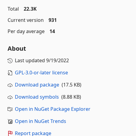
Total
22.3K
Current version
931
Per day average
14
About
Last updated
9/19/2022
GPL-3.0-or-later license
Download package
(17.5 KB)
Download symbols
(8.88 KB)
Open in NuGet Package Explorer
Open in NuGet Trends
Report package