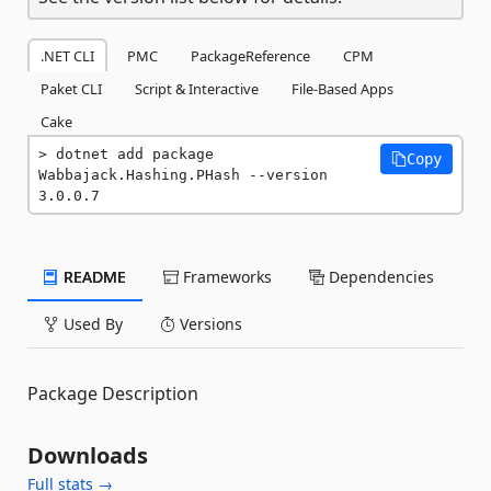
.NET CLI
PMC
PackageReference
CPM
Paket CLI
Script & Interactive
File-Based Apps
Cake
dotnet add package 
Copy
Wabbajack.Hashing.PHash --version 
3.0.0.7
README
Frameworks
Dependencies
Used By
Versions
Package Description
Downloads
Full stats →