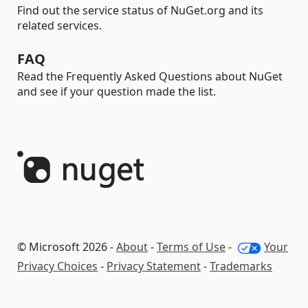
Find out the service status of NuGet.org and its
related services.
FAQ
Read the Frequently Asked Questions about NuGet
and see if your question made the list.
© Microsoft 2026 -
About
-
Terms of Use
-
Your
Privacy Choices
-
Privacy Statement
-
Trademarks