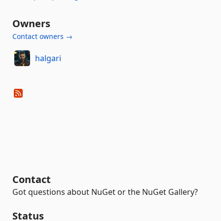
Owners
Contact owners →
halgari
Contact
Got questions about NuGet or the NuGet Gallery?
Status