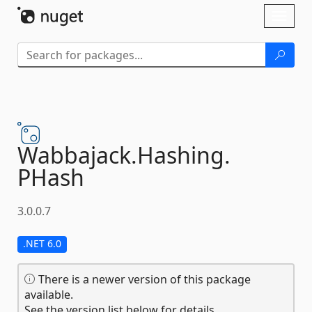
Skip To Content
Toggl
naviga
Wabbajack.
Hashing.
PHash
3.0.0.7
.NET 6.0
There is a newer version of this package
available.
See the version list below for details.