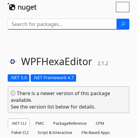
Skip To Content
Toggl
naviga
WPFHexaEditor
2.1.2
.NET 5.0
.NET Framework 4.7
There is a newer version of this package
available.
See the version list below for details.
.NET CLI
PMC
PackageReference
CPM
Paket CLI
Script & Interactive
File-Based Apps