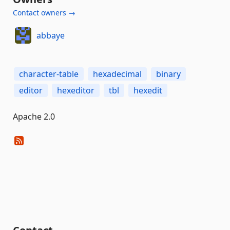
Contact owners →
abbaye
character-table
hexadecimal
binary
editor
hexeditor
tbl
hexedit
Apache 2.0