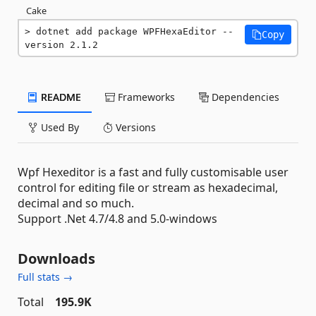
Cake
dotnet add package WPFHexaEditor --
Copy
version 2.1.2
README
Frameworks
Dependencies
Used By
Versions
Wpf Hexeditor is a fast and fully customisable user
control for editing file or stream as hexadecimal,
decimal and so much.
Support .Net 4.7/4.8 and 5.0-windows
Downloads
Full stats →
Total
195.9K