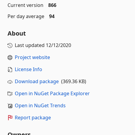
Current version
866
Per day average
94
About
Last updated
12/12/2020
Project website
License Info
Download package
(369.36 KB)
Open in NuGet Package Explorer
Open in NuGet Trends
Report package
Owners