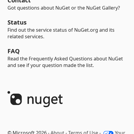
Contact
Got questions about NuGet or the NuGet Gallery?
Status
Find out the service status of NuGet.org and its
related services.
FAQ
Read the Frequently Asked Questions about NuGet
and see if your question made the list.
© Microsoft 2026 -
About
-
Terms of Use
-
Your