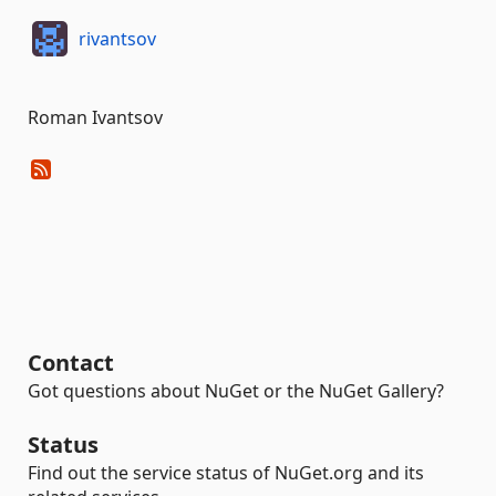
rivantsov
Roman Ivantsov
Contact
Got questions about NuGet or the NuGet Gallery?
Status
Find out the service status of NuGet.org and its