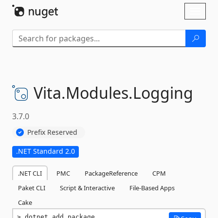
Skip To Content
Toggl
naviga
Vita.
Modules.
Logging
3.7.0
Prefix Reserved
.NET Standard 2.0
.NET CLI
PMC
PackageReference
CPM
Paket CLI
Script & Interactive
File-Based Apps
Cake
dotnet add package 