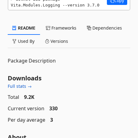
Copy
Vita.Modules.Logging --version 3.7.0
README
Frameworks
Dependencies
Used By
Versions
Package Description
Downloads
Full stats →
Total
9.2K
Current version
330
Per day average
3
About