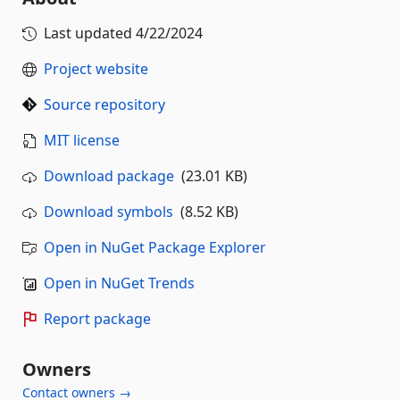
Last updated
4/22/2024
Project website
Source repository
MIT license
Download package
(23.01 KB)
Download symbols
(8.52 KB)
Open in NuGet Package Explorer
Open in NuGet Trends
Report package
Owners
Contact owners →