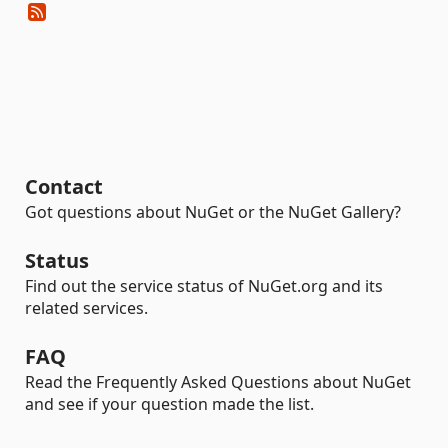
Contact
Got questions about NuGet or the NuGet Gallery?
Status
Find out the service status of NuGet.org and its
related services.
FAQ
Read the Frequently Asked Questions about NuGet
and see if your question made the list.