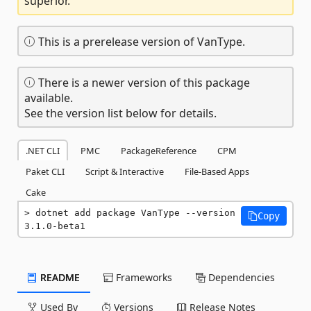
superior.
This is a prerelease version of VanType.
There is a newer version of this package
available.
See the version list below for details.
.NET CLI
PMC
PackageReference
CPM
Paket CLI
Script & Interactive
File-Based Apps
Cake
dotnet add package VanType --version 
Copy
3.1.0-beta1
README
Frameworks
Dependencies
Used By
Versions
Release Notes