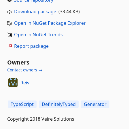
Source repository
Download package
(33.44 KB)
Open in NuGet Package Explorer
Open in NuGet Trends
Report package
Owners
Contact owners →
Reiv
TypeScript
DefinitelyTyped
Generator
Copyright 2018 Veire Solutions