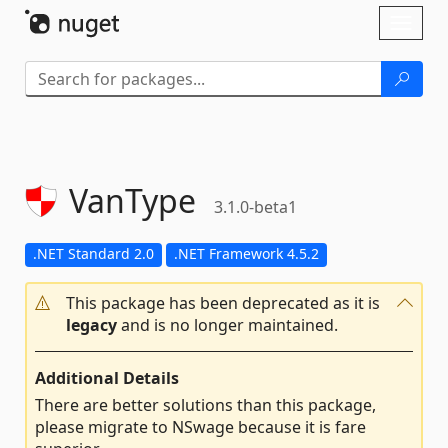
Skip To Content
Toggl
naviga
VanType
3.1.0-beta1
.NET Standard 2.0
.NET Framework 4.5.2
This package has been deprecated as it is
legacy
and is no longer maintained.
Additional Details
There are better solutions than this package,
please migrate to NSwage because it is fare