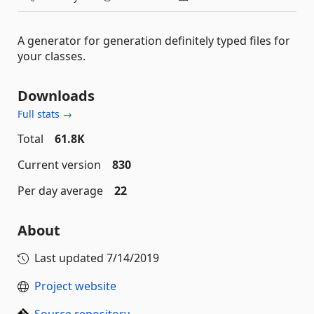
A generator for generation definitely typed files for
your classes.
Downloads
Full stats →
Total
61.8K
Current version
830
Per day average
22
About
Last updated
7/14/2019
Project website