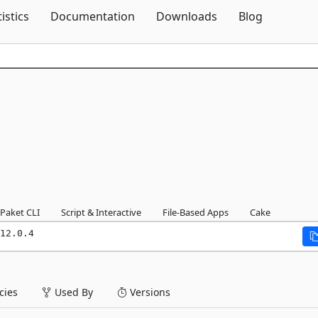
Skip To Content
tistics
Documentation
Downloads
Blog
Paket CLI
Script & Interactive
File-Based Apps
Cake
12.0.4
ies
Used By
Versions