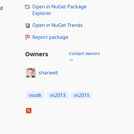
Open in NuGet Package
nd
Explorer
Open in NuGet Trends
Report package
Owners
Contact owners
→
sharwell
vssdk
vs2013
vs2015