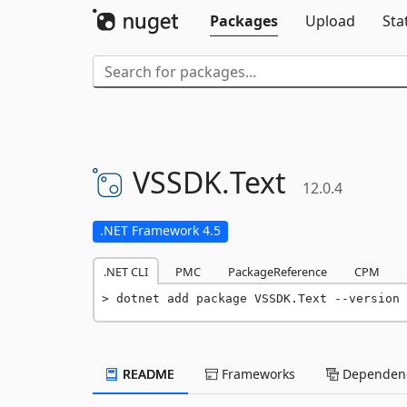
Packages
Upload
Sta
VSSDK.
Text
12.0.4
.NET Framework 4.5
.NET CLI
PMC
PackageReference
CPM
dotnet add package VSSDK.Text --version 
README
Frameworks
Dependenc