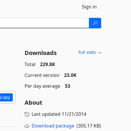
Sign in
Downloads
Full stats →
Total
229.8K
Current version
23.0K
Per day average
53
Copy
About
Last updated
11/21/2014
Download package
(305.17 KB)