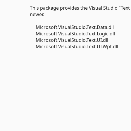
This package provides the Visual Studio "Text
newer.
Microsoft.VisualStudio.Text.Data.dll
Microsoft.VisualStudio.Text.Logic.dll
Microsoft.VisualStudio.Text.UI.dll
Microsoft.VisualStudio.Text.UI.Wpf.dll