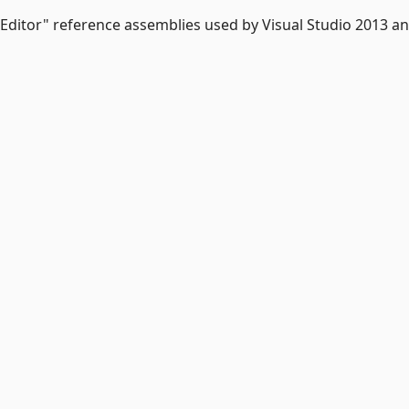
 Editor" reference assemblies used by Visual Studio 2013 a