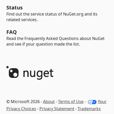
Status
Find out the service status of NuGet.org and its
related services.
FAQ
Read the Frequently Asked Questions about NuGet
and see if your question made the list.
© Microsoft 2026 -
About
-
Terms of Use
-
Your
Privacy Choices
-
Privacy Statement
-
Trademarks