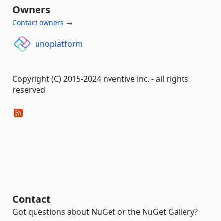
Owners
Contact owners →
unoplatform
Copyright (C) 2015-2024 nventive inc. - all rights
reserved
Contact
Got questions about NuGet or the NuGet Gallery?