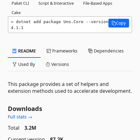
Paket CLI
Script & Interactive
File-Based Apps
Cake
dotnet add package Uno.Core --version 
Copy
4.1.1
README
Frameworks
Dependencies
Used By
Versions
This package provides a set of helpers and
extension methods used to accelerate development.
Downloads
Full stats →
Total
3.2M
Current version
87.2K