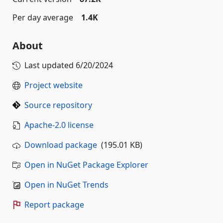
Per day average
1.4K
About
Last updated
6/20/2024
Project website
Source repository
Apache-2.0 license
Download package
(195.01 KB)
Open in NuGet Package Explorer
Open in NuGet Trends
Report package