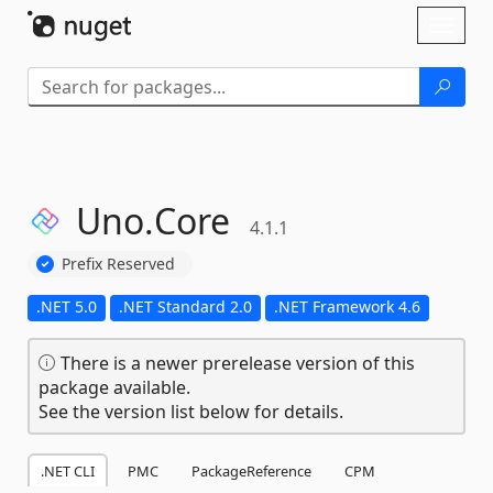
Skip To Content
Toggl
naviga
Uno.
Core
4.1.1
Prefix Reserved
.NET 5.0
.NET Standard 2.0
.NET Framework 4.6
There is a newer prerelease version of this
package available.
See the version list below for details.
.NET CLI
PMC
PackageReference
CPM