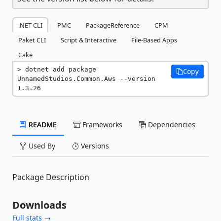
.NET CLI
PMC
PackageReference
CPM
Paket CLI
Script & Interactive
File-Based Apps
Cake
dotnet add package 
Copy
UnnamedStudios.Common.Aws --version 
1.3.26
README
Frameworks
Dependencies
Used By
Versions
Package Description
Downloads
Full stats →