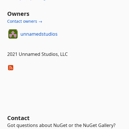
Owners
Contact owners →
unnamedstudios
2021 Unnamed Studios, LLC
Contact
Got questions about NuGet or the NuGet Gallery?