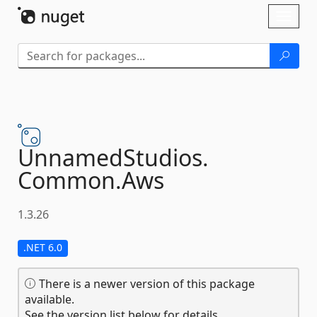
Skip To Content
Toggl
naviga
UnnamedStudios.
Common.
Aws
1.3.26
.NET 6.0
There is a newer version of this package
available.
See the version list below for details.