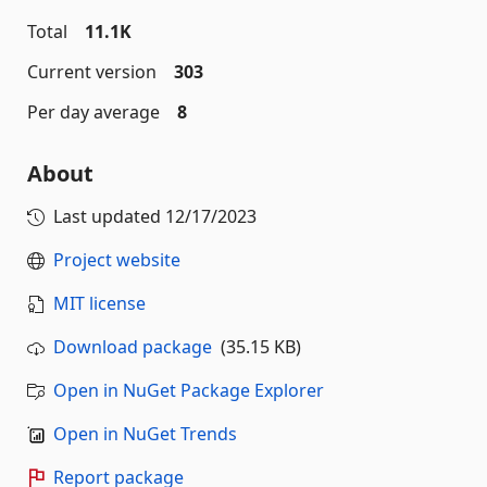
Total
11.1K
Current version
303
Per day average
8
About
Last updated
12/17/2023
Project website
MIT license
Download package
(35.15 KB)
Open in NuGet Package Explorer
Open in NuGet Trends
Report package