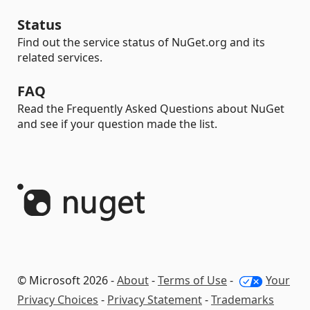
Status
Find out the service status of NuGet.org and its
related services.
FAQ
Read the Frequently Asked Questions about NuGet
and see if your question made the list.
© Microsoft 2026 -
About
-
Terms of Use
-
Your
Privacy Choices
-
Privacy Statement
-
Trademarks