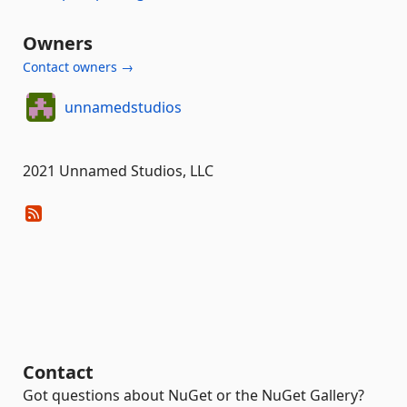
Owners
Contact owners →
unnamedstudios
2021 Unnamed Studios, LLC
Contact
Got questions about NuGet or the NuGet Gallery?