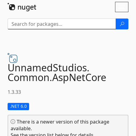
Skip To Content
Toggl
naviga
UnnamedStudios.
Common.
AspNetCore
1.3.33
.NET 6.0
There is a newer version of this package
available.
See the version list below for details.