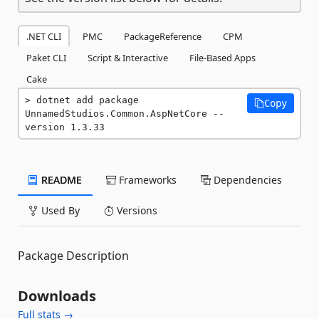
.NET CLI
PMC
PackageReference
CPM
Paket CLI
Script & Interactive
File-Based Apps
Cake
dotnet add package 
Copy
UnnamedStudios.Common.AspNetCore --
version 1.3.33
README
Frameworks
Dependencies
Used By
Versions
Package Description
Downloads
Full stats →