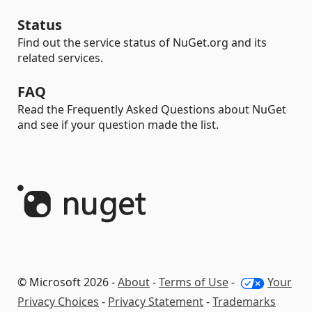
Status
Find out the service status of NuGet.org and its
related services.
FAQ
Read the Frequently Asked Questions about NuGet
and see if your question made the list.
© Microsoft 2026 -
About
-
Terms of Use
-
Your
Privacy Choices
-
Privacy Statement
-
Trademarks