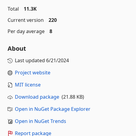
Total
11.3K
Current version
220
Per day average
8
About
Last updated
6/21/2024
Project website
MIT license
Download package
(21.88 KB)
Open in NuGet Package Explorer
Open in NuGet Trends
Report package