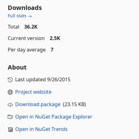
Downloads
Full stats →
Total
36.2K
Current version
2.5K
Per day average
7
About
Last updated
9/26/2015
Project website
Download package
(23.15 KB)
Open in NuGet Package Explorer
Open in NuGet Trends