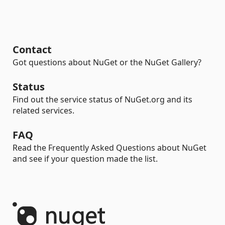
Contact
Got questions about NuGet or the NuGet Gallery?
Status
Find out the service status of NuGet.org and its
related services.
FAQ
Read the Frequently Asked Questions about NuGet
and see if your question made the list.