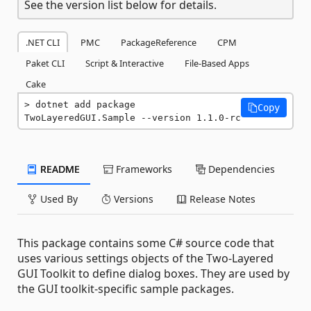
See the version list below for details.
.NET CLI
PMC
PackageReference
CPM
Paket CLI
Script & Interactive
File-Based Apps
Cake
dotnet add package 
Copy
TwoLayeredGUI.Sample --version 1.1.0-rc
README
Frameworks
Dependencies
Used By
Versions
Release Notes
This package contains some C# source code that
uses various settings objects of the Two-Layered
GUI Toolkit to define dialog boxes. They are used by
the GUI toolkit-specific sample packages.