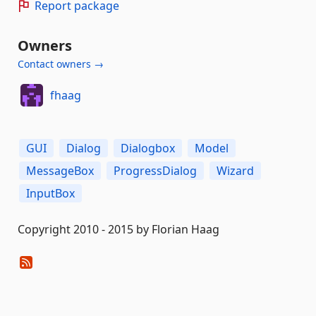
Report package
Owners
Contact owners →
fhaag
GUI
Dialog
Dialogbox
Model
MessageBox
ProgressDialog
Wizard
InputBox
Copyright 2010 - 2015 by Florian Haag