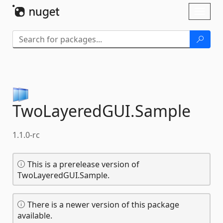
Skip To Content
Toggl
naviga
TwoLayeredGUI.
Sample
1.1.0-rc
This is a prerelease version of
TwoLayeredGUI.Sample.
There is a newer version of this package
available.