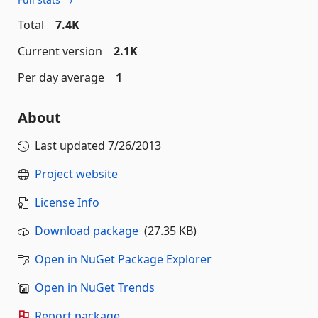
Total
7.4K
Current version
2.1K
Per day average
1
About
Last updated
7/26/2013
Project website
License Info
Download package
(27.35 KB)
Open in NuGet Package Explorer
Open in NuGet Trends
Report package