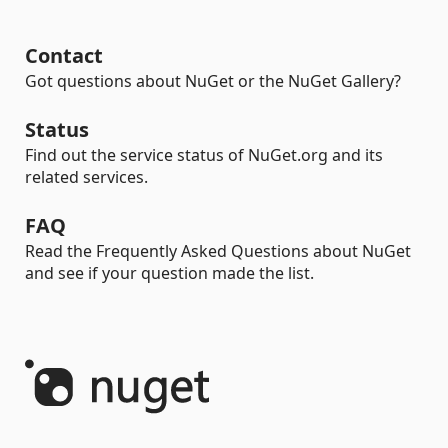
Contact
Got questions about NuGet or the NuGet Gallery?
Status
Find out the service status of NuGet.org and its
related services.
FAQ
Read the Frequently Asked Questions about NuGet
and see if your question made the list.