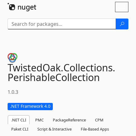
Skip To Content
Toggl
naviga
TwistedOak.
Collections.
PerishableCollection
1.0.3
.NET Framework 4.0
.NET CLI
PMC
PackageReference
CPM
Paket CLI
Script & Interactive
File-Based Apps