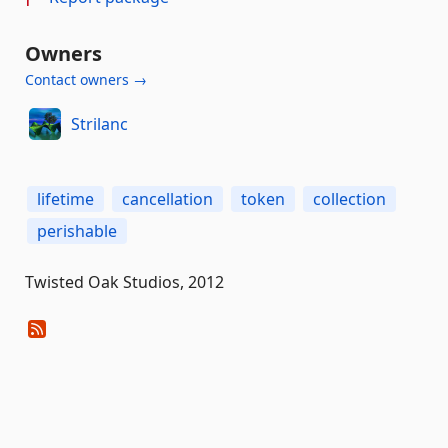
Owners
Contact owners →
Strilanc
lifetime
cancellation
token
collection
perishable
Twisted Oak Studios, 2012