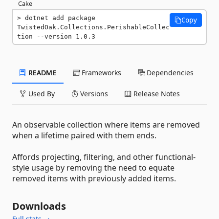
Cake
dotnet add package 
Copy
TwistedOak.Collections.PerishableCollec
tion --version 1.0.3
README
Frameworks
Dependencies
Used By
Versions
Release Notes
An observable collection where items are removed
when a lifetime paired with them ends.
Affords projecting, filtering, and other functional-
style usage by removing the need to equate
removed items with previously added items.
Downloads
Full stats →