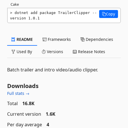
Cake
dotnet add package TrailerClipper --
Copy
version 1.0.1
README
Frameworks
Dependencies
Used By
Versions
Release Notes
Batch trailer and intro video/audio clipper.
Downloads
Full stats →
Total
16.8K
Current version
1.6K
Per day average
4