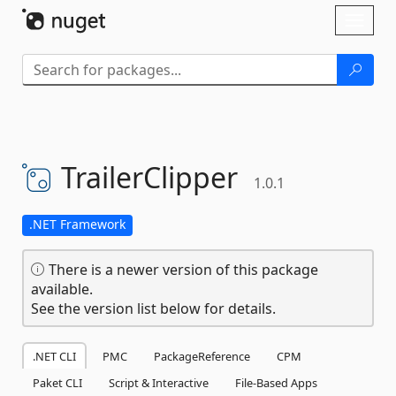
Skip To Content
Toggl
naviga
TrailerClipper
1.0.1
.NET Framework
There is a newer version of this package
available.
See the version list below for details.
.NET CLI
PMC
PackageReference
CPM
Paket CLI
Script & Interactive
File-Based Apps