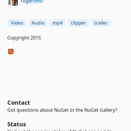
rogersm0
Video
Audio
mp4
clipper
trailer
Copyright 2015
Contact
Got questions about NuGet or the NuGet Gallery?
Status