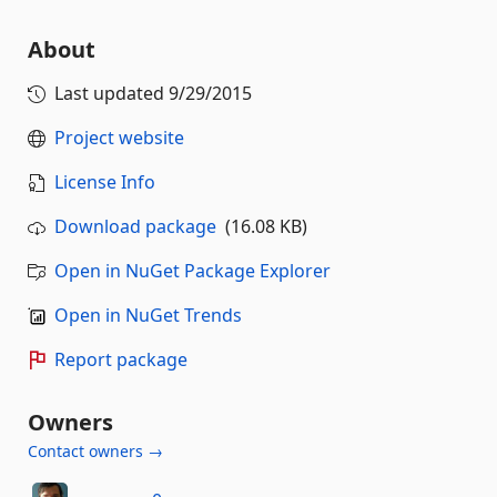
About
Last updated
9/29/2015
Project website
License Info
Download package
(16.08 KB)
Open in NuGet Package Explorer
Open in NuGet Trends
Report package
Owners
Contact owners →