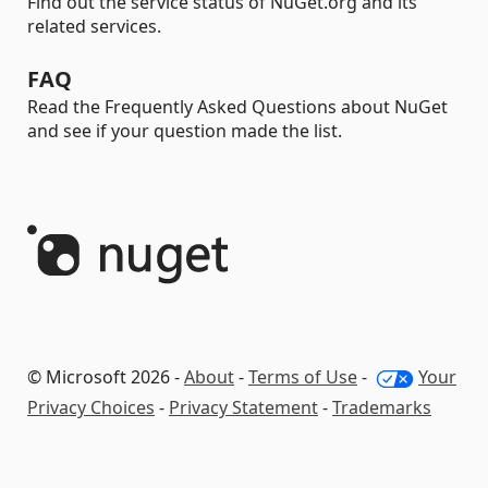
Find out the service status of NuGet.org and its
related services.
FAQ
Read the Frequently Asked Questions about NuGet
and see if your question made the list.
© Microsoft 2026 -
About
-
Terms of Use
-
Your
Privacy Choices
-
Privacy Statement
-
Trademarks