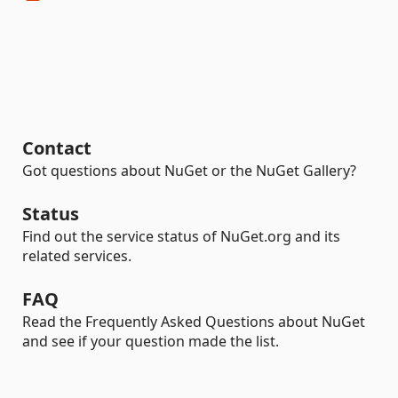
Contact
Got questions about NuGet or the NuGet Gallery?
Status
Find out the service status of NuGet.org and its
related services.
FAQ
Read the Frequently Asked Questions about NuGet
and see if your question made the list.