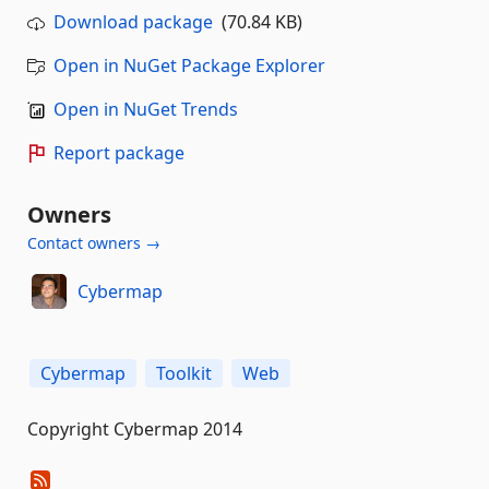
Download package
(70.84 KB)
Open in NuGet Package Explorer
Open in NuGet Trends
Report package
Owners
Contact owners →
Cybermap
Cybermap
Toolkit
Web
Copyright Cybermap 2014