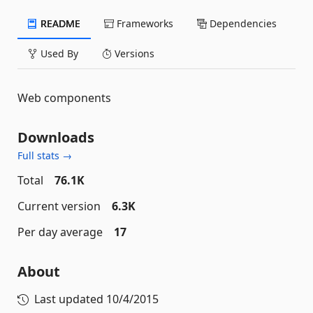
README
Frameworks
Dependencies
Used By
Versions
Web components
Downloads
Full stats →
Total
76.1K
Current version
6.3K
Per day average
17
About
Last updated
10/4/2015