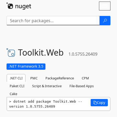
Skip To Content
Toggl
naviga
Toolkit.
Web
1.0.5755.26409
.NET Framework 3.5
.NET CLI
PMC
PackageReference
CPM
Paket CLI
Script & Interactive
File-Based Apps
Cake
dotnet add package Toolkit.Web --
Copy
version 1.0.5755.26409