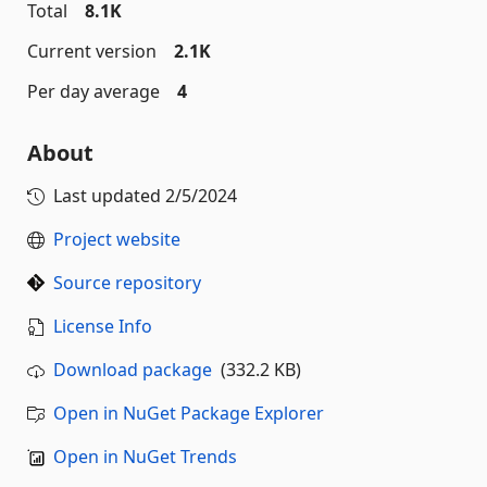
Total
8.1K
Current version
2.1K
Per day average
4
About
Last updated
2/5/2024
Project website
Source repository
License Info
Download package
(332.2 KB)
Open in NuGet Package Explorer
Open in NuGet Trends