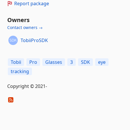
Report package
Owners
Contact owners →
TobiiProSDK
Tobii
Pro
Glasses
3
SDK
eye
tracking
Copyright © 2021-