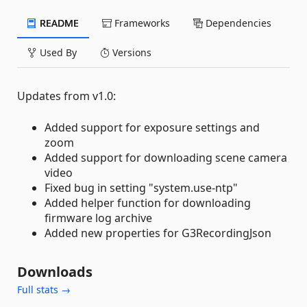
README
Frameworks
Dependencies
Used By
Versions
Updates from v1.0:
Added support for exposure settings and
zoom
Added support for downloading scene camera
video
Fixed bug in setting "system.use-ntp"
Added helper function for downloading
firmware log archive
Added new properties for G3RecordingJson
Downloads
Full stats →