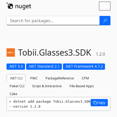
Skip To Content
Toggl
naviga
Tobii.
Glasses3.
SDK
1.2.0
.NET 5.0
.NET Standard 2.1
.NET Framework 4.7.2
.NET CLI
PMC
PackageReference
CPM
Paket CLI
Script & Interactive
File-Based Apps
Cake
dotnet add package Tobii.Glasses3.SDK 
Copy
--version 1.2.0