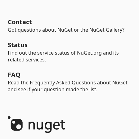
Contact
Got questions about NuGet or the NuGet Gallery?
Status
Find out the service status of NuGet.org and its
related services.
FAQ
Read the Frequently Asked Questions about NuGet
and see if your question made the list.