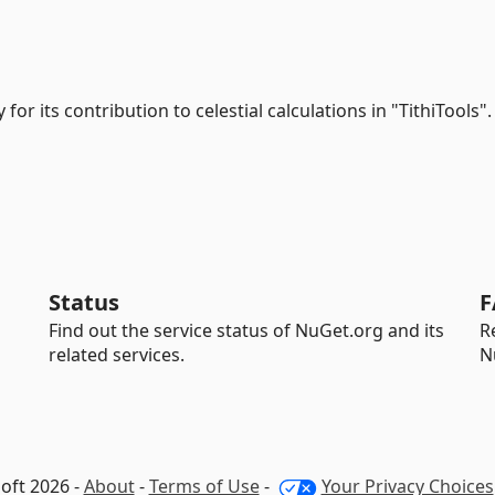
y for its contribution to celestial calculations in "TithiTools".
Status
F
Find out the service status of NuGet.org and its
R
related services.
N
oft 2026 -
About
-
Terms of Use
-
Your Privacy Choices