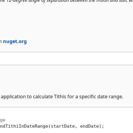
om
nuget.org
 application to calculate Tithis for a specific date range.
ge
ndTithiInDateRange(startDate, endDate);
