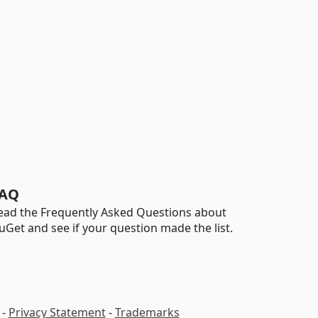
AQ
ead the Frequently Asked Questions about
uGet and see if your question made the list.
-
Privacy Statement
-
Trademarks