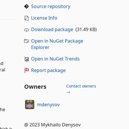
Source repository
License Info
Download package
(31.49 KB)
Open in NuGet Package
Explorer
Open in NuGet Trends
nd
ral
Report package
Owners
Contact owners
→
mdenysov
the
@ 2023 Mykhailo Denysov
ich is