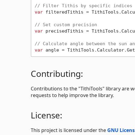
// Filter Tithis by specific indices
var
 filteredTithis = TithiTools.Calcu
// Set custom precision
var
 precisedTithis = TithiTools.Calcu
// Calculate angle between the sun an
var
Contributing:
Contributions to the "TithiTools" library are w
requests to help improve the library.
License:
This project is licensed under the
GNU Licens