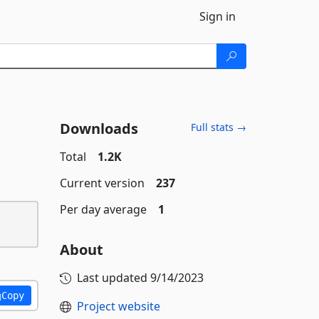
Sign in
Downloads
Full stats →
Total
1.2K
Current version
237
Per day average
1
About
Last updated
9/14/2023
Copy
Project website