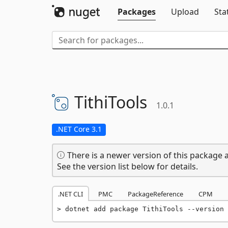
Packages
Upload
Sta
TithiTools
1.0.1
.NET Core 3.1
There is a newer version of this package a
See the version list below for details.
.NET CLI
PMC
PackageReference
CPM
dotnet add package TithiTools --version 