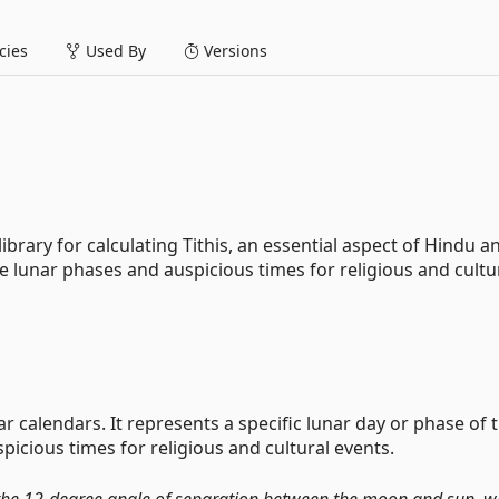
ies
Used By
Versions
library for calculating Tithis, an essential aspect of Hindu a
e lunar phases and auspicious times for religious and cultu
 calendars. It represents a specific lunar day or phase of 
icious times for religious and cultural events.
 the 12-degree angle of separation between the moon and sun, wh