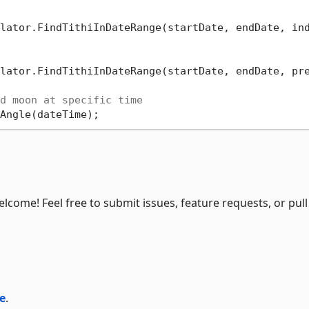
lator.FindTithiInDateRange(startDate, endDate, in
lator.FindTithiInDateRange(startDate, endDate, pr
d moon at specific time
elcome! Feel free to submit issues, feature requests, or pull
e
.