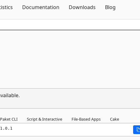
Skip To Content
tistics
Documentation
Downloads
Blog
vailable.
Paket CLI
Script & Interactive
File-Based Apps
Cake
1.0.1