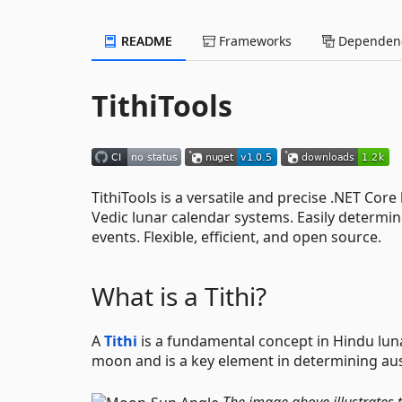
README
Frameworks
Dependenc
TithiTools
TithiTools is a versatile and precise .NET Core 
Vedic lunar calendar systems. Easily determin
events. Flexible, efficient, and open source.
What is a Tithi?
A
Tithi
is a fundamental concept in Hindu lunar
moon and is a key element in determining ausp
The image above illustrates