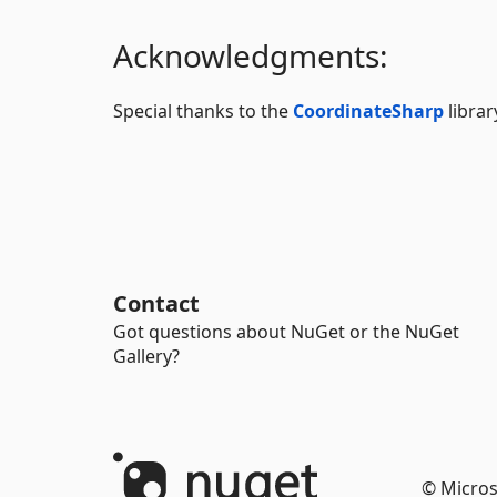
Acknowledgments:
Special thanks to the
CoordinateSharp
librar
Contact
Got questions about NuGet or the NuGet
Gallery?
© Micros