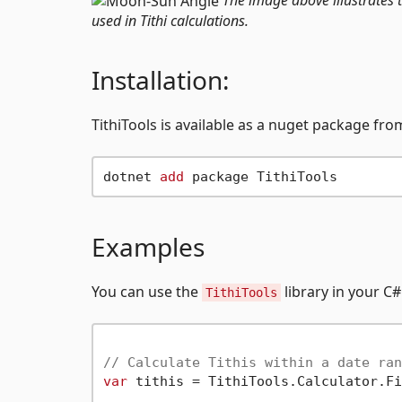
used in Tithi calculations.
Installation:
TithiTools is available as a nuget package fr
dotnet 
add
Examples
You can use the
library in your C#
TithiTools
// Calculate Tithis within a date ran
var
 tithis = TithiTools.Calculator.Fi