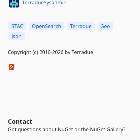
TerradueSysadmin
STAC
OpenSearch
Terradue
Geo
Json
Copyright (c) 2010-2026 by Terradue
Contact
Got questions about NuGet or the NuGet Gallery?