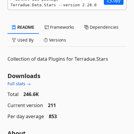
Copy
Terradue.Data.Stars --version 2.28.0
README
Frameworks
Dependencies
Used By
Versions
Collection of data Plugins for Terradue.Stars
Downloads
Full stats →
Total
246.6K
Current version
211
Per day average
853
About