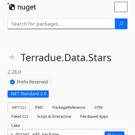
Skip To Content
Toggl
naviga
Terradue.
Data.
Stars
2.28.0
Prefix Reserved
.NET Standard 2.0
.NET CLI
PMC
PackageReference
CPM
Paket CLI
Script & Interactive
File-Based Apps
Cake
dotnet add package 