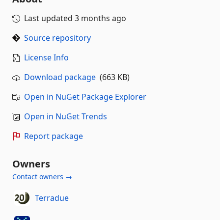
Last updated
3 months ago
Source repository
License Info
Download package
(663 KB)
Open in NuGet Package Explorer
Open in NuGet Trends
Report package
Owners
Contact owners →
Terradue