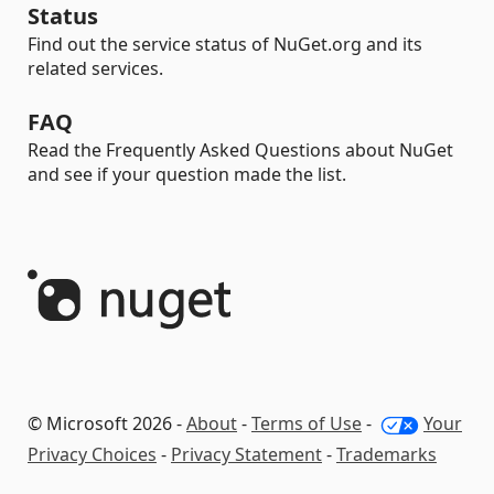
Status
Find out the service status of NuGet.org and its
related services.
FAQ
Read the Frequently Asked Questions about NuGet
and see if your question made the list.
© Microsoft 2026 -
About
-
Terms of Use
-
Your
Privacy Choices
-
Privacy Statement
-
Trademarks