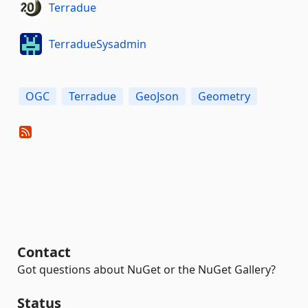
Terradue
TerradueSysadmin
OGC
Terradue
GeoJson
Geometry
Contact
Got questions about NuGet or the NuGet Gallery?
Status