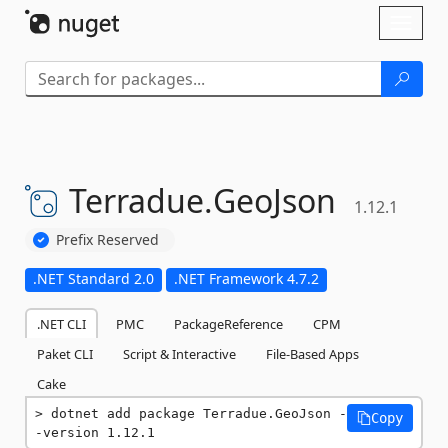
Skip To Content
Toggl
naviga
Terradue.
GeoJson
1.12.1
Prefix Reserved
.NET Standard 2.0
.NET Framework 4.7.2
.NET CLI
PMC
PackageReference
CPM
Paket CLI
Script & Interactive
File-Based Apps
Cake
dotnet add package Terradue.GeoJson -
Copy
-version 1.12.1