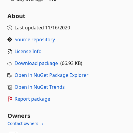
About
Last updated
11/16/2020
Source repository
License Info
Download package
(66.93 KB)
Open in NuGet Package Explorer
Open in NuGet Trends
Report package
Owners
Contact owners →