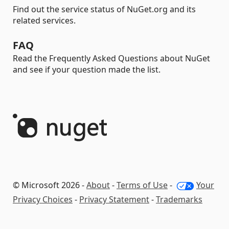
Find out the service status of NuGet.org and its
related services.
FAQ
Read the Frequently Asked Questions about NuGet
and see if your question made the list.
© Microsoft 2026 -
About
-
Terms of Use
-
Your
Privacy Choices
-
Privacy Statement
-
Trademarks