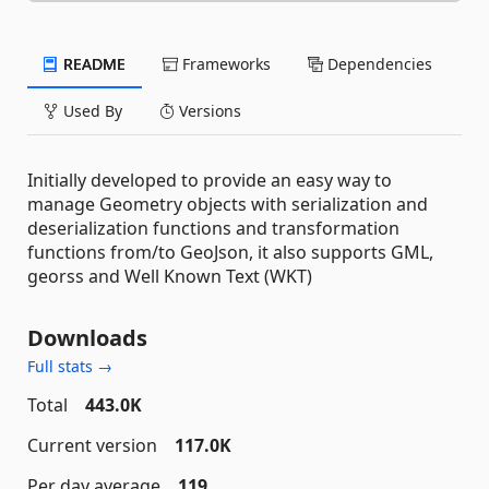
README
Frameworks
Dependencies
Used By
Versions
Initially developed to provide an easy way to
manage Geometry objects with serialization and
deserialization functions and transformation
functions from/to GeoJson, it also supports GML,
georss and Well Known Text (WKT)
Downloads
Full stats →
Total
443.0K
Current version
117.0K
Per day average
119