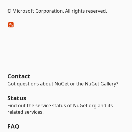
© Microsoft Corporation. All rights reserved.
Contact
Got questions about NuGet or the NuGet Gallery?
Status
Find out the service status of NuGet.org and its
related services.
FAQ