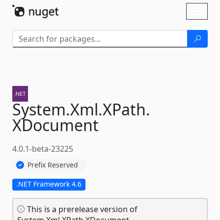
Skip To Content
Toggl
naviga
System.
Xml.
XPath.
XDocument
4.0.1-beta-23225
Prefix Reserved
.NET Framework 4.6
This is a prerelease version of
System.Xml.XPath.XDocument.