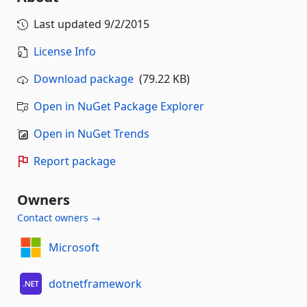
Last updated
9/2/2015
License Info
Download package
(79.22 KB)
Open in NuGet Package Explorer
Open in NuGet Trends
Report package
Owners
Contact owners →
Microsoft
dotnetframework