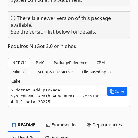
There is a newer version of this package
available.
See the version list below for details.
Requires NuGet 3.0 or higher.
.NET CLI
PMC
PackageReference
CPM
Paket CLI
Script & Interactive
File-Based Apps
Cake
dotnet add package 
Copy
System.Xml.XPath.XDocument --version 
4.0.1-beta-23225
README
Frameworks
Dependencies
Used By
Versions