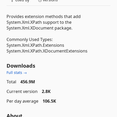
Provides extension methods that add
System.Xml.XPath support to the
System.Xml.XDocument package.
Commonly Used Types:
System.Xml.XPath.Extensions
System.Xml.XPath.XDocumentExtensions
Downloads
Full stats →
Total
456.9M
Current version
2.8K
Per day average
106.5K
About