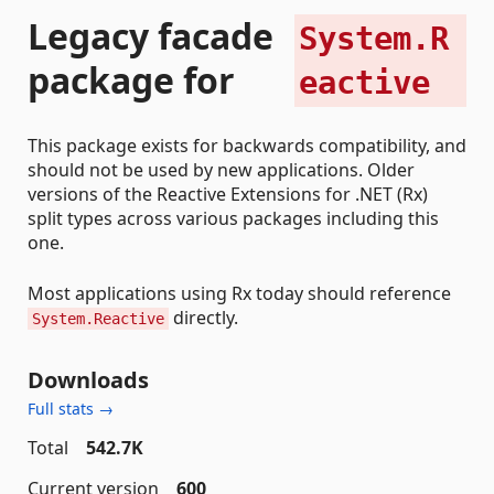
Legacy facade
System.R
package for
eactive
This package exists for backwards compatibility, and
should not be used by new applications. Older
versions of the Reactive Extensions for .NET (Rx)
split types across various packages including this
one.
Most applications using Rx today should reference
directly.
System.Reactive
Downloads
Full stats →
Total
542.7K
Current version
600