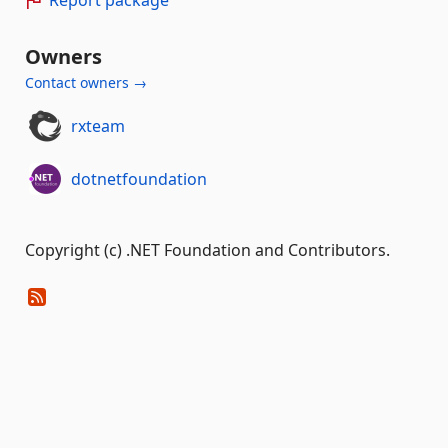
Owners
Contact owners →
rxteam
dotnetfoundation
Copyright (c) .NET Foundation and Contributors.