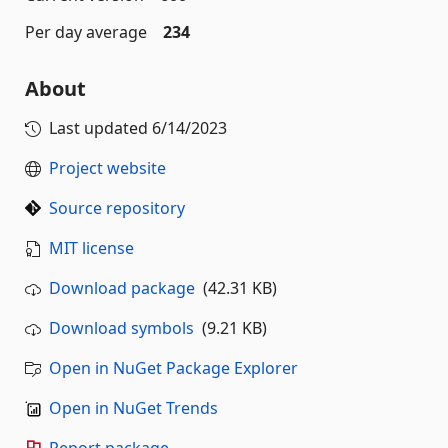
Per day average
234
About
Last updated
6/14/2023
Project website
Source repository
MIT license
Download package
(42.31 KB)
Download symbols
(9.21 KB)
Open in NuGet Package Explorer
Open in NuGet Trends
Report package