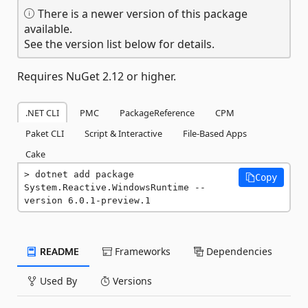
There is a newer version of this package
available.
See the version list below for details.
Requires NuGet 2.12 or higher.
.NET CLI
PMC
PackageReference
CPM
Paket CLI
Script & Interactive
File-Based Apps
Cake
dotnet add package 
Copy
System.Reactive.WindowsRuntime --
version 6.0.1-preview.1
README
Frameworks
Dependencies
Used By
Versions