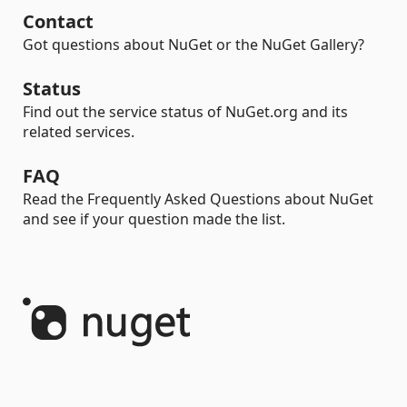
Contact
Got questions about NuGet or the NuGet Gallery?
Status
Find out the service status of NuGet.org and its
related services.
FAQ
Read the Frequently Asked Questions about NuGet
and see if your question made the list.