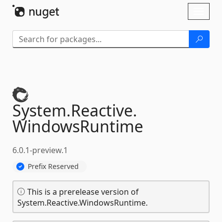
Skip To Content
Toggl
naviga
System.
Reactive.
WindowsRuntime
6.0.1-preview.1
Prefix Reserved
This is a prerelease version of
System.Reactive.WindowsRuntime.