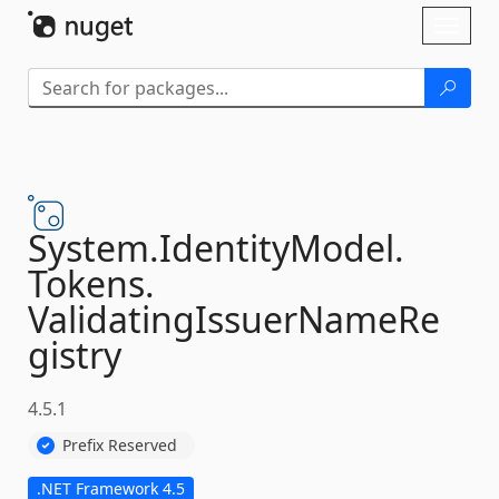
Skip To Content
Toggl
naviga
System.
IdentityModel.
Tokens.
ValidatingIssuerNameRe
gistry
4.5.1
Prefix Reserved
.NET Framework 4.5