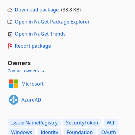
Download package
(33.8 KB)
Open in NuGet Package Explorer
Open in NuGet Trends
Report package
Owners
Contact owners →
Microsoft
AzureAD
IssuerNameRegistry
SecurityToken
WIF
Windows
Identity
Foundation
OAuth