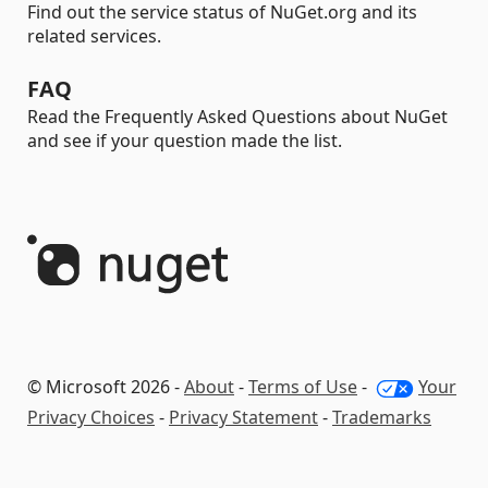
Find out the service status of NuGet.org and its
related services.
FAQ
Read the Frequently Asked Questions about NuGet
and see if your question made the list.
© Microsoft 2026 -
About
-
Terms of Use
-
Your
Privacy Choices
-
Privacy Statement
-
Trademarks