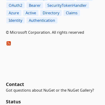
OAuth2
Bearer
SecurityTokenHandler
Azure
Active
Directory
Claims
Identity
Authentication
© Microsoft Corporation. All rights reserved
Contact
Got questions about NuGet or the NuGet Gallery?
Status