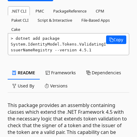
.NET CLI
PMC
PackageReference
CPM
Paket CLI
Script & Interactive
File-Based Apps
Cake
dotnet add package 
Copy
System.IdentityModel.Tokens.ValidatingI
ssuerNameRegistry --version 4.5.1
README
Frameworks
Dependencies
Used By
Versions
This package provides an assembly containing
classes which extend the .NET Framework 4.5 with
the necessary logic that extends token validation to
check that the signer of a token and the issuer of
the token are a valid pair. This capability can be