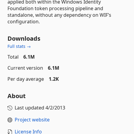
applied both within the Windows Identity
Foundation token processing pipeline and
standalone, without any dependency on WIF’s
configuration.
Downloads
Full stats →
Total
6.1M
Current version
6.1M
Per day average
1.2K
About
Last updated
4/2/2013
Project website
License Info