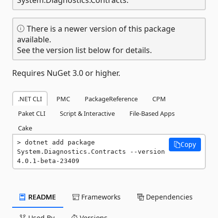
There is a newer version of this package
available.
See the version list below for details.
Requires NuGet 3.0 or higher.
.NET CLI
PMC
PackageReference
CPM
Paket CLI
Script & Interactive
File-Based Apps
Cake
dotnet add package 
Copy
System.Diagnostics.Contracts --version 
4.0.1-beta-23409
README
Frameworks
Dependencies
Used By
Versions