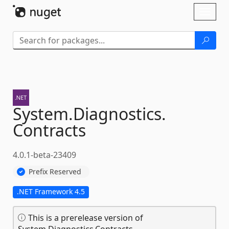
Skip To Content
Toggl
naviga
System.
Diagnostics.
Contracts
4.0.1-beta-23409
Prefix Reserved
.NET Framework 4.5
This is a prerelease version of
System.Diagnostics.Contracts.