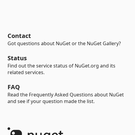
Contact
Got questions about NuGet or the NuGet Gallery?
Status
Find out the service status of NuGet.org and its
related services.
FAQ
Read the Frequently Asked Questions about NuGet
and see if your question made the list.