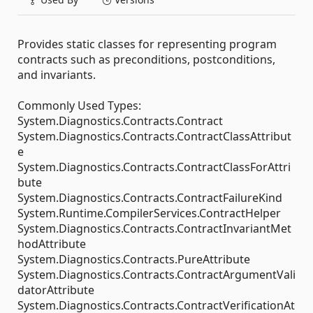
Provides static classes for representing program
contracts such as preconditions, postconditions,
and invariants.
Commonly Used Types:
System.Diagnostics.Contracts.Contract
System.Diagnostics.Contracts.ContractClassAttribut
e
System.Diagnostics.Contracts.ContractClassForAttri
bute
System.Diagnostics.Contracts.ContractFailureKind
System.Runtime.CompilerServices.ContractHelper
System.Diagnostics.Contracts.ContractInvariantMet
hodAttribute
System.Diagnostics.Contracts.PureAttribute
System.Diagnostics.Contracts.ContractArgumentVali
datorAttribute
System.Diagnostics.Contracts.ContractVerificationAt