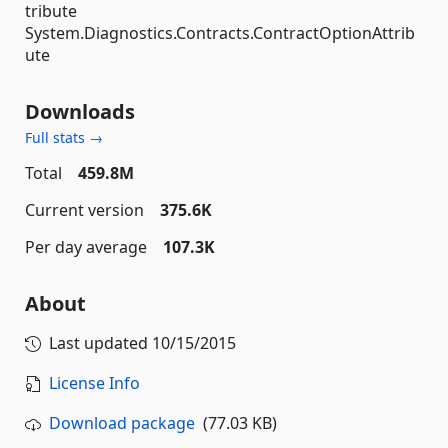
tribute
System.Diagnostics.Contracts.ContractOptionAttrib
ute
Downloads
Full stats →
Total
459.8M
Current version
375.6K
Per day average
107.3K
About
Last updated
10/15/2015
License Info
Download package
(77.03 KB)