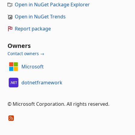
Open in NuGet Package Explorer
Open in NuGet Trends
Report package
Owners
Contact owners →
Microsoft
dotnetframework
© Microsoft Corporation. All rights reserved.