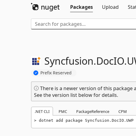
Packages
Upload
Sta
Syncfusion.
DocIO.
U
Prefix Reserved
There is a newer version of this package a
See the version list below for details.
.NET CLI
PMC
PackageReference
CPM
dotnet add package Syncfusion.DocIO.UWP 