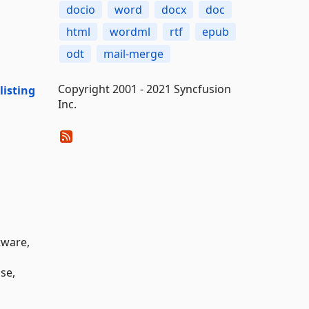
docio
word
docx
doc
html
wordml
rtf
epub
odt
mail-merge
Copyright 2001 - 2021 Syncfusion
isting
Inc.
tware,
nse,