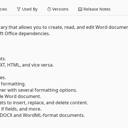
ies
Used By
Versions
Release Notes
rary that allows you to create, read, and edit Word documen
t Office dependencies.
ts.
T, HTML, and vice versa.
es.
 formatting.
er with several formatting options.
gle Word document.
ts to insert, replace, and delete content.
 if fields, and more.
s in DOCX and WordML-format documents.