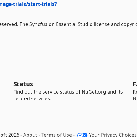
e-trials/start-trials?
Reserved. The Syncfusion Essential Studio license and copyri
Status
F
Find out the service status of NuGet.org and its
R
related services.
N
oft 2026 -
About
-
Terms of Use
-
Your Privacy Choices