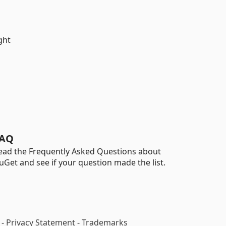
ght
AQ
ead the Frequently Asked Questions about
uGet and see if your question made the list.
-
Privacy Statement
-
Trademarks