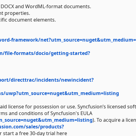
 in DOCX and WordML-format documents.
t properties.
cific document elements.
word-framework/net?utm_source=nuget&utm_medium=l
m/file-formats/docio/getting-started?
rt/directtrac/incidents/newincident?
ums/uwp?utm_source=nuget&utm_medium=listing
aid license for possession or use. Syncfusion’s licensed sof
erms and conditions of Syncfusion's EULA
tm_source=nuget&utm_medium=listing
). To acquire a lice
usion.com/sales/products?
 start a free 30-day trial here