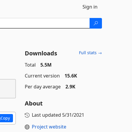
Sign in
Downloads
Full stats →
Total
5.5M
Current version
15.6K
Per day average
2.9K
About
Last updated
5/31/2021
Copy
Project website