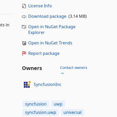
License Info
Download package
(3.14 MB)
ts in
Open in NuGet Package
Explorer
Open in NuGet Trends
Report package
Owners
Contact owners
→
SyncfusionInc
syncfusion
uwp
syncfusion.uwp
universal