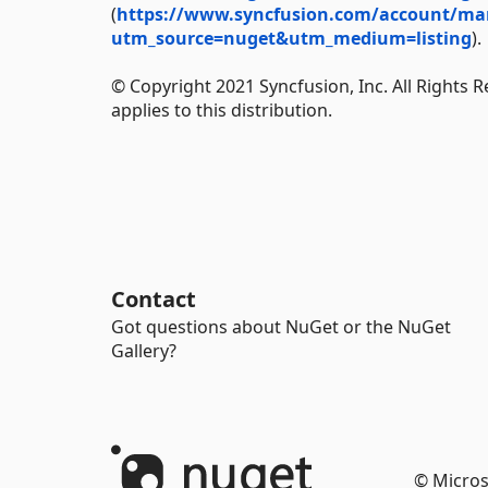
(
https://www.syncfusion.com/account/manag
utm_source=nuget&utm_medium=listing
).
© Copyright 2021 Syncfusion, Inc. All Rights 
applies to this distribution.
Contact
Got questions about NuGet or the NuGet
Gallery?
© Micros