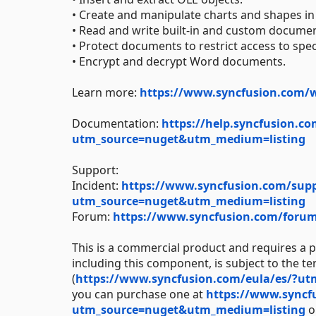
• Create and manipulate charts and shapes
• Read and write built-in and custom documen
• Protect documents to restrict access to spe
• Encrypt and decrypt Word documents.
Learn more:
https://www.syncfusion.com/
Documentation:
https://help.syncfusion.co
utm_source=nuget&utm_medium=listing
Support:
Incident:
https://www.syncfusion.com/suppo
utm_source=nuget&utm_medium=listing
Forum:
https://www.syncfusion.com/for
This is a commercial product and requires a p
including this component, is subject to the t
(
https://www.syncfusion.com/eula/es/?u
you can purchase one at
https://www.syncf
utm_source=nuget&utm_medium=listing
or