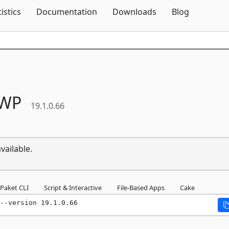
Skip To Content
tistics
Documentation
Downloads
Blog
WP
19.1.0.66
vailable.
Paket CLI
Script & Interactive
File-Based Apps
Cake
--version 19.1.0.66