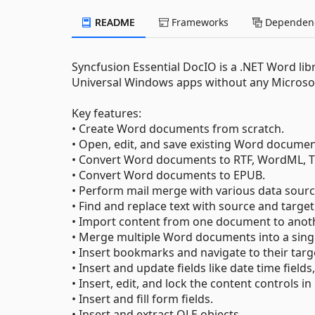
README
Frameworks
Dependenc
Syncfusion Essential DocIO is a .NET Word lib
Universal Windows apps without any Microsof
Key features:
• Create Word documents from scratch.
• Open, edit, and save existing Word documen
• Convert Word documents to RTF, WordML, TX
• Convert Word documents to EPUB.
• Perform mail merge with various data sourc
• Find and replace text with source and target
• Import content from one document to anoth
• Merge multiple Word documents into a sin
• Insert bookmarks and navigate to their targe
• Insert and update fields like date time fields,
• Insert, edit, and lock the content control
• Insert and fill form fields.
• Insert and extract OLE objects.