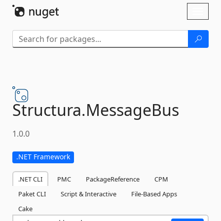
Skip To Content
Toggl
naviga
Structura.
MessageBus
1.0.0
.NET Framework
.NET CLI
PMC
PackageReference
CPM
Paket CLI
Script & Interactive
File-Based Apps
Cake