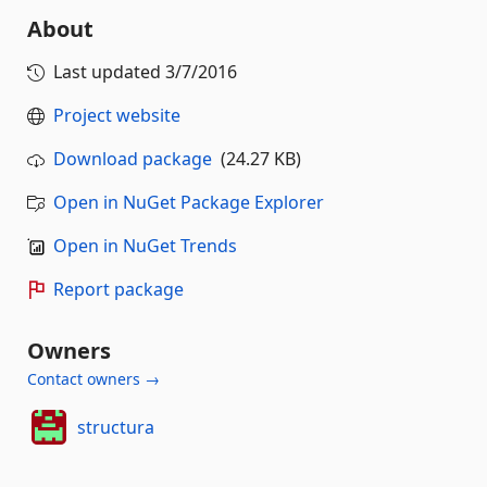
About
Last updated
3/7/2016
Project website
Download package
(24.27 KB)
Open in NuGet Package Explorer
Open in NuGet Trends
Report package
Owners
Contact owners →
structura