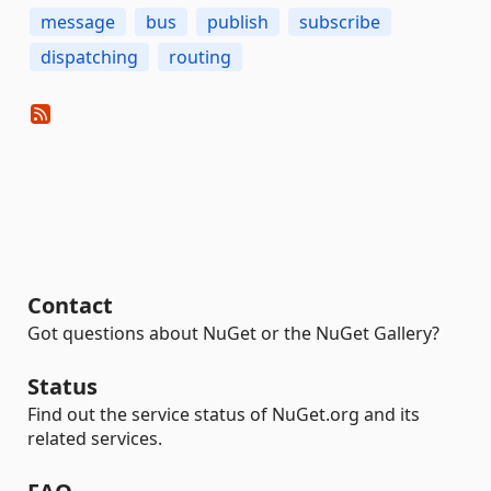
message
bus
publish
subscribe
dispatching
routing
Contact
Got questions about NuGet or the NuGet Gallery?
Status
Find out the service status of NuGet.org and its
related services.