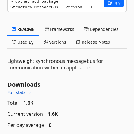
dotnet add package 
Copy
Structura.MessageBus --version 1.0.0
README
Frameworks
Dependencies
Used By
Versions
Release Notes
Lightweight synchronous messagebus for
communication within an application.
Downloads
Full stats →
Total
1.6K
Current version
1.6K
Per day average
0