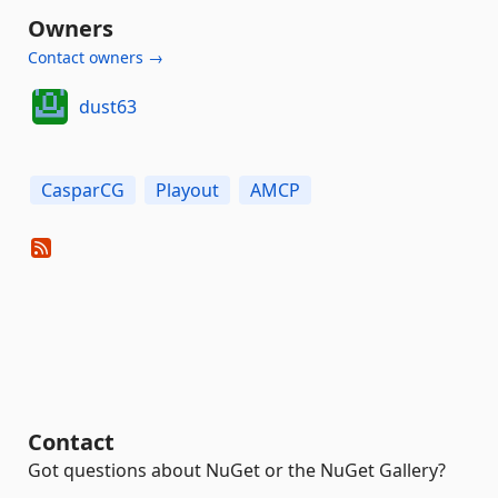
Owners
Contact owners →
dust63
CasparCG
Playout
AMCP
Contact
Got questions about NuGet or the NuGet Gallery?