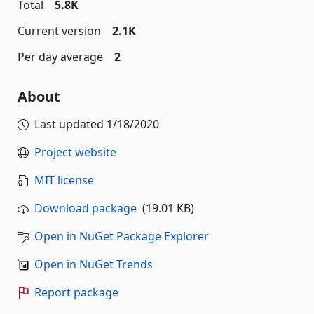
Total
5.8K
Current version
2.1K
Per day average
2
About
Last updated
1/18/2020
Project website
MIT license
Download package
(19.01 KB)
Open in NuGet Package Explorer
Open in NuGet Trends
Report package