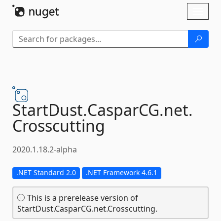
Skip To Content
Toggl
naviga
StartDust.
CasparCG.
net.
Crosscutting
2020.1.18.2-alpha
.NET Standard 2.0
.NET Framework 4.6.1
This is a prerelease version of
StartDust.CasparCG.net.Crosscutting.