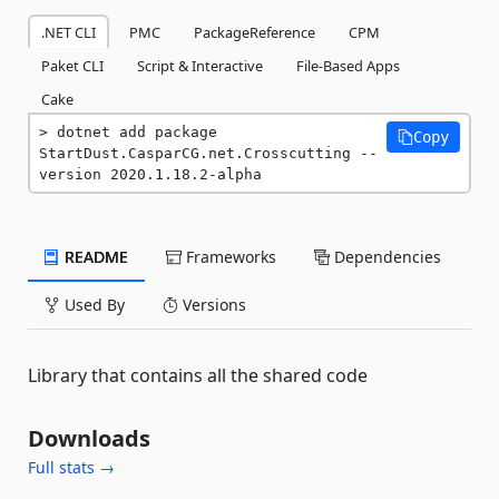
.NET CLI
PMC
PackageReference
CPM
Paket CLI
Script & Interactive
File-Based Apps
Cake
dotnet add package 
Copy
StartDust.CasparCG.net.Crosscutting --
version 2020.1.18.2-alpha
README
Frameworks
Dependencies
Used By
Versions
Library that contains all the shared code
Downloads
Full stats →