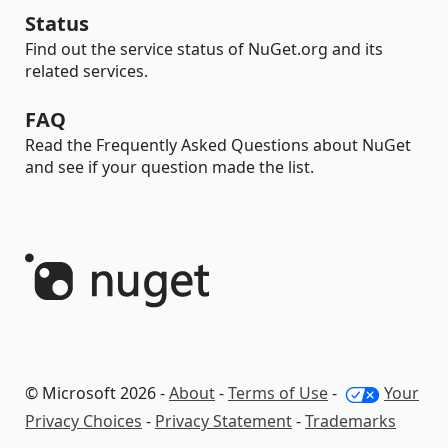
Status
Find out the service status of NuGet.org and its
related services.
FAQ
Read the Frequently Asked Questions about NuGet
and see if your question made the list.
© Microsoft 2026 -
About
-
Terms of Use
-
Your
Privacy Choices
-
Privacy Statement
-
Trademarks