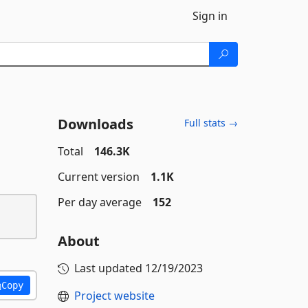
Sign in
Downloads
Full stats →
Total
146.3K
Current version
1.1K
Per day average
152
About
Last updated
12/19/2023
Copy
Project website