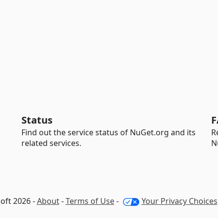
Status
F
Find out the service status of NuGet.org and its
R
related services.
N
oft 2026 -
About
-
Terms of Use
-
Your Privacy Choices