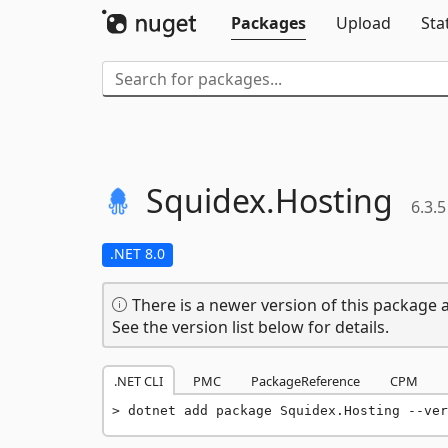
Packages
Upload
Sta
Squidex.
Hosting
6.3.5
.NET 8.0
There is a newer version of this package a
See the version list below for details.
.NET CLI
PMC
PackageReference
CPM
dotnet add package Squidex.Hosting --ver