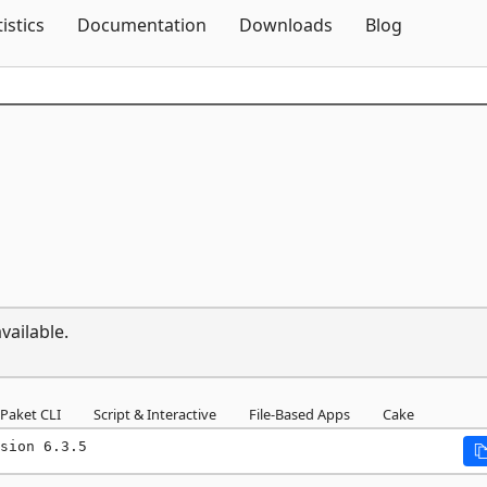
Skip To Content
tistics
Documentation
Downloads
Blog
vailable.
Paket CLI
Script & Interactive
File-Based Apps
Cake
sion 6.3.5