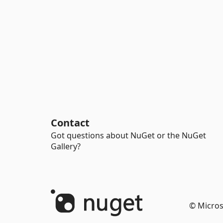
Contact
Got questions about NuGet or the NuGet
Gallery?
© Micros