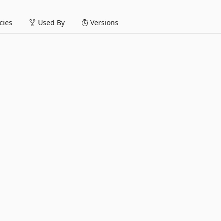
ies
Used By
Versions