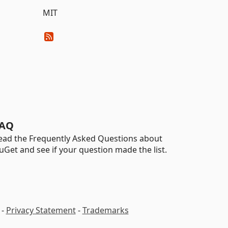
MIT
AQ
ead the Frequently Asked Questions about
uGet and see if your question made the list.
-
Privacy Statement
-
Trademarks