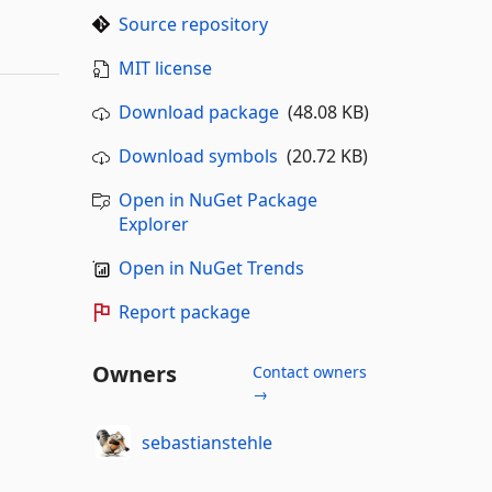
Source repository
MIT license
Download package
(48.08 KB)
Download symbols
(20.72 KB)
Open in NuGet Package
Explorer
Open in NuGet Trends
Report package
Owners
Contact owners
→
sebastianstehle