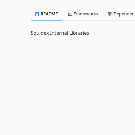
README
Frameworks
Dependenc
Squidex Internal Libraries