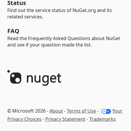
Status
Find out the service status of NuGet.org and its
related services.
FAQ
Read the Frequently Asked Questions about NuGet
and see if your question made the list.
© Microsoft 2026 -
About
-
Terms of Use
-
Your
Privacy Choices
-
Privacy Statement
-
Trademarks