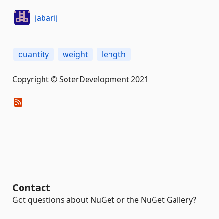
jabarij
quantity
weight
length
Copyright © SoterDevelopment 2021
Contact
Got questions about NuGet or the NuGet Gallery?