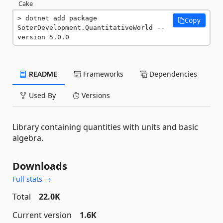
Cake
dotnet add package 
Copy
SoterDevelopment.QuantitativeWorld --
version 5.0.0
README
Frameworks
Dependencies
Used By
Versions
Library containing quantities with units and basic
algebra.
Downloads
Full stats →
Total
22.0K
Current version
1.6K