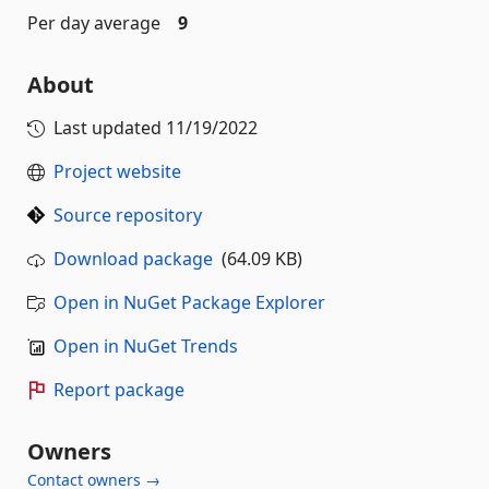
Per day average
9
About
Last updated
11/19/2022
Project website
Source repository
Download package
(64.09 KB)
Open in NuGet Package Explorer
Open in NuGet Trends
Report package
Owners
Contact owners →