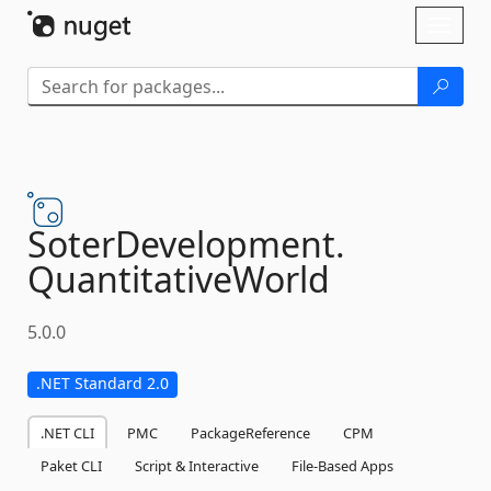
Skip To Content
Toggl
naviga
SoterDevelopment.
QuantitativeWorld
5.0.0
.NET Standard 2.0
.NET CLI
PMC
PackageReference
CPM
Paket CLI
Script & Interactive
File-Based Apps