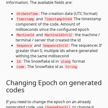
information. The available fields are:
: The creation date (UTC format)
UtcDateTime
and
The timestamp
Timestamp
TimestampInt64
component of the code. Amount of
milliseconds since the configured epoch
and
: the machine /
MachineId
MachineIdInt32
terminal / server that created the id
and
: The sequencer. If
Sequence
SequenceInt32
greater than 0, multiple ids where generated
withing the same millisecond
: The Snowflake id in
format
Id
ulong
: The Snowflake id as
Code
String
Changing Epoch on generated
codes
If you need to change the epoch on an already
generated code, use
to change it
ChangeEpoch()