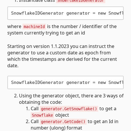
Instantiate class
SnowflakeIDGenerator
where
is the number / identifier of the
machineId
system currently trying to get an id
Starting on version 1.1.2023 you can instruct the
generator to use a custom date as epoch from
which the timestamps are derived for the current
date.
Using the generator object, there are 3 ways of
obtaining the code:
Call
to get a
generator.GetSnowflake()
object
Snowflake
Call
to get an Id in
generator.GetCode()
number (ulong) format