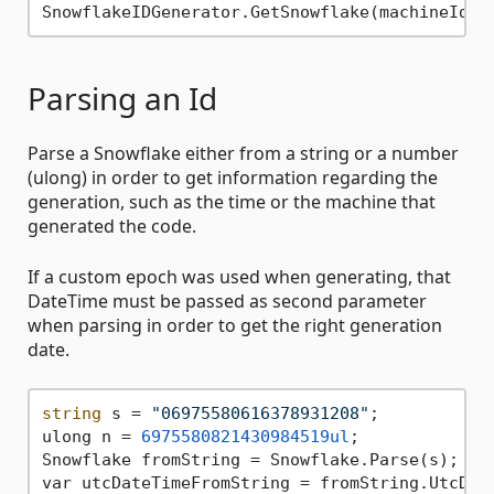
Parsing an Id
Parse a Snowflake either from a string or a number
(ulong) in order to get information regarding the
generation, such as the time or the machine that
generated the code.
If a custom epoch was used when generating, that
DateTime must be passed as second parameter
when parsing in order to get the right generation
date.
string
 s = 
"06975580616378931208"
;

ulong n = 
6975580821430984519ul
;

Snowflake fromString = Snowflake.Parse(s);

var utcDateTimeFromString = fromString.UtcDat