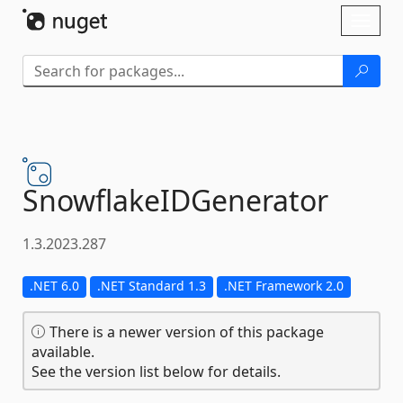
Skip To Content
Toggl
naviga
SnowflakeIDGenerator
1.3.2023.287
.NET 6.0
.NET Standard 1.3
.NET Framework 2.0
There is a newer version of this package
available.
See the version list below for details.