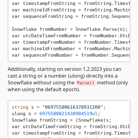
var timestampFromString = fromString.Timestam
var machineIdFromString = fromString.MachineI
var sequenceFromString = fromString.Sequence;
Snowflake fromNumber = Snowflake.Parse(n);

var utcDateTimeFromNumber = fromNumber.UtcDat
var timestampFromNumber = fromNumber.Timestam
var machineIdFromNumber = fromNumber.MachineI
var sequenceFromNumber = fromNumber.Sequence;
Additionally, starting on version 1.2.2023 you can
cast a string or a number (ulong) directly into a
Snowflake without using the
method (only
Parse()
when using the default epoch).
string
 s = 
"06975580616378931208"
;

ulong n = 
6975580821430984519ul
;

Snowflake fromString = (Snowflake)s;

var utcDateTimeFromString = fromString.UtcDat
var timestampFromString = fromString.Timestam