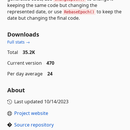
keeping the same code but changing the
represented date, or use
to keep the
RebaseEpoch()
date but changing the final code.
Downloads
Full stats →
Total
35.2K
Current version
470
Per day average
24
About
Last updated
10/14/2023
Project website
Source repository