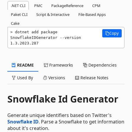
.NET CLI
PMC
PackageReference
CPM
Paket CLI
Script & Interactive
File-Based Apps
Cake
dotnet add package 
Copy
SnowflakeIDGenerator --version 
1.3.2023.287
README
Frameworks
Dependencies
Used By
Versions
Release Notes
Snowflake Id Generator
Generate unique identifiers based on Twitter's
Snowflake ID
. Parse a Snowflake to get information
about it's creation.