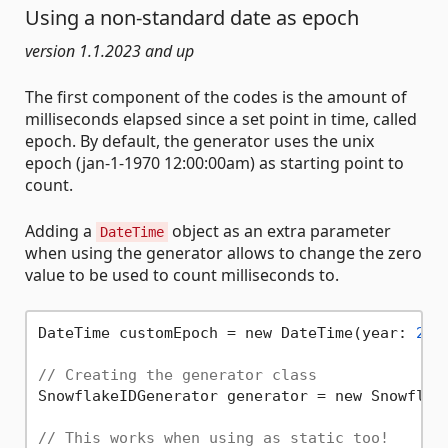
Using a non-standard date as epoch
version 1.1.2023 and up
The first component of the codes is the amount of
milliseconds elapsed since a set point in time, called
epoch. By default, the generator uses the unix
epoch (jan-1-1970 12:00:00am) as starting point to
count.
Adding a
object as an extra parameter
DateTime
when using the generator allows to change the zero
value to be used to count milliseconds to.
DateTime customEpoch = new DateTime(year: 
202
// Creating the generator class
SnowflakeIDGenerator generator = new Snowflake
// This works when using as static too!