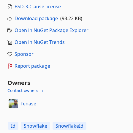
BSD-3-Clause license
Download package
(93.22 KB)
Open in NuGet Package Explorer
Open in NuGet Trends
Sponsor
Report package
Owners
Contact owners →
fenase
Id
Snowflake
SnowflakeId