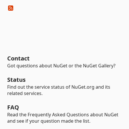
Contact
Got questions about NuGet or the NuGet Gallery?
Status
Find out the service status of NuGet.org and its
related services.
FAQ
Read the Frequently Asked Questions about NuGet
and see if your question made the list.