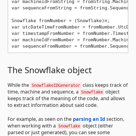
var machineIdFromString = fromString.MachineI
var sequenceFromString = fromString.Sequence;
Snowflake fromNumber = (Snowflake)n;

var utcDateTimeFromNumber = fromNumber.UtcDat
var timestampFromNumber = fromNumber.Timestam
var machineIdFromNumber = fromNumber.MachineI
var sequenceFromNumber = fromNumber.Sequence;
The Snowflake object
While the
class keeps track of
SnowflakeIDGenerator
time, machine and sequence, a
object
Snowflake
keeps track of the meaning of the code, and allows
to extract information about said code.
For example, as seen on the
parsing an Id
section,
when working with a
object (either
Snowflake
parsed or just generated), you can see some