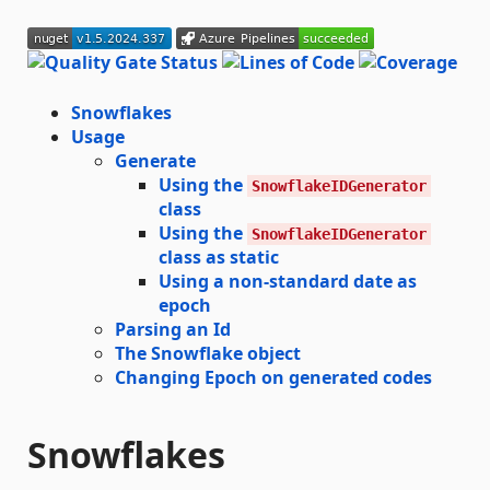
Snowflakes
Usage
Generate
Using the
SnowflakeIDGenerator
class
Using the
SnowflakeIDGenerator
class as static
Using a non-standard date as
epoch
Parsing an Id
The Snowflake object
Changing Epoch on generated codes
Snowflakes