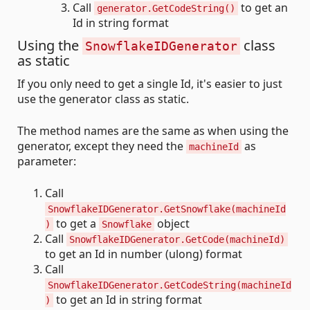
Call
to get an
generator.GetCodeString()
Id in string format
Using the
class
SnowflakeIDGenerator
as static
If you only need to get a single Id, it's easier to just
use the generator class as static.
The method names are the same as when using the
generator, except they need the
as
machineId
parameter:
Call
SnowflakeIDGenerator.GetSnowflake(machineId
to get a
object
)
Snowflake
Call
SnowflakeIDGenerator.GetCode(machineId)
to get an Id in number (ulong) format
Call
SnowflakeIDGenerator.GetCodeString(machineId
to get an Id in string format
)