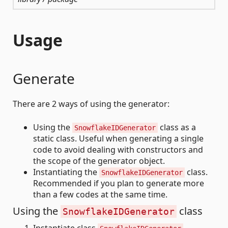
Usage
Generate
There are 2 ways of using the generator:
Using the
class as a
SnowflakeIDGenerator
static class. Useful when generating a single
code to avoid dealing with constructors and
the scope of the generator object.
Instantiating the
class.
SnowflakeIDGenerator
Recommended if you plan to generate more
than a few codes at the same time.
Using the
class
SnowflakeIDGenerator