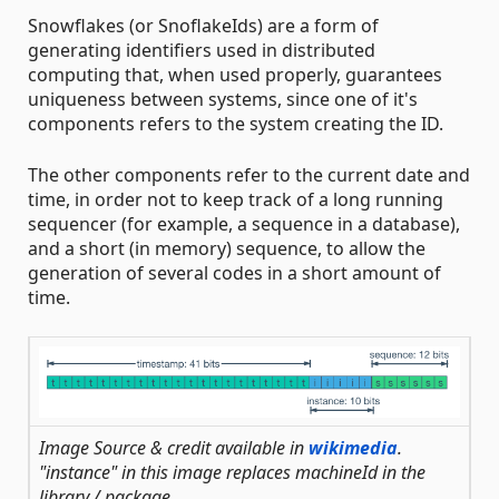
Snowflakes (or SnoflakeIds) are a form of
generating identifiers used in distributed
computing that, when used properly, guarantees
uniqueness between systems, since one of it's
components refers to the system creating the ID.
The other components refer to the current date and
time, in order not to keep track of a long running
sequencer (for example, a sequence in a database),
and a short (in memory) sequence, to allow the
generation of several codes in a short amount of
time.
Image Source & credit available in
wikimedia
.
"instance" in this image replaces machineId in the
library / package