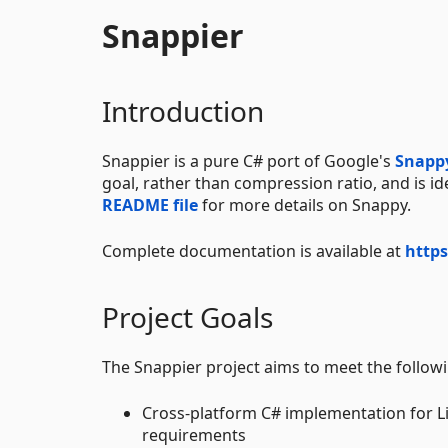
Snappier
Introduction
Snappier is a pure C# port of Google's
Snapp
goal, rather than compression ratio, and is i
README file
for more details on Snappy.
Complete documentation is available at
https
Project Goals
The Snappier project aims to meet the follow
Cross-platform C# implementation for Li
requirements