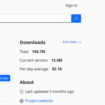
Sign in
Downloads
Full stats →
Total
194.7M
Current version
12.0M
Per day average
92.1K
Copy
About
Last updated
3 months ago
Project website