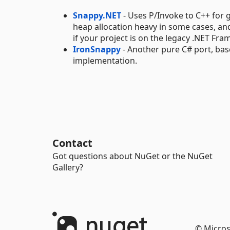
Snappy.NET
- Uses P/Invoke to C++ for 
heap allocation heavy in some cases, and 
if your project is on the legacy .NET F
IronSnappy
- Another pure C# port, ba
implementation.
Contact
Got questions about NuGet or the NuGet
Gallery?
© Micros