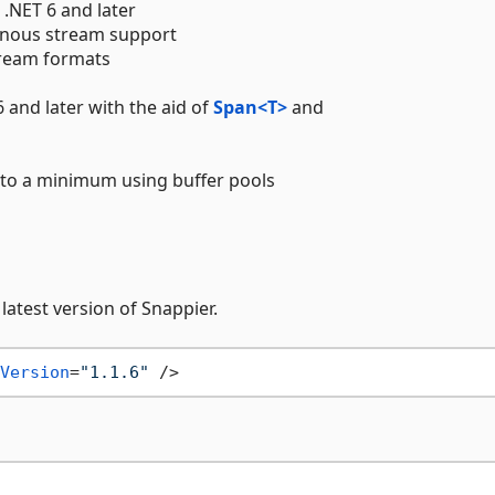
 .NET 6 and later
onous stream support
stream formats
6 and later with the aid of
Span<T>
and
 to a minimum using buffer pools
atest version of Snappier.
Version
=
"1.1.6"
 />