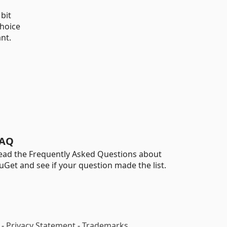
bit
choice
nt.
AQ
ead the Frequently Asked Questions about
uGet and see if your question made the list.
-
Privacy Statement
-
Trademarks