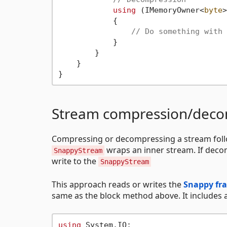
using
 (IMemoryOwner<
byte
>
            {

// Do something with 
            }

        }

    }

Stream compression/deco
Compressing or decompressing a stream foll
wraps an inner stream. If dec
SnappyStream
write to the
SnappyStream
This approach reads or writes the
Snappy fr
same as the block method above. It includes
using