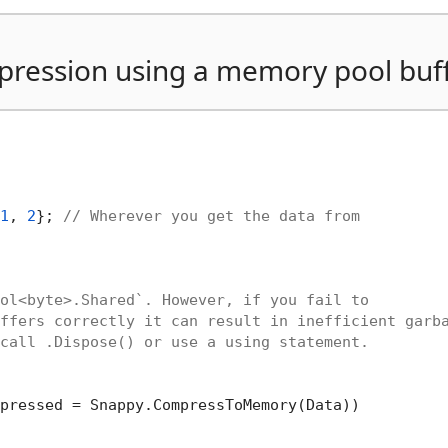
ression using a memory pool buf
1
, 
2
}; 
// Wherever you get the data from
ol<byte>.Shared`. However, if you fail to
ffers correctly it can result in inefficient garb
call .Dispose() or use a using statement.
pressed = Snappy.CompressToMemory(Data))
