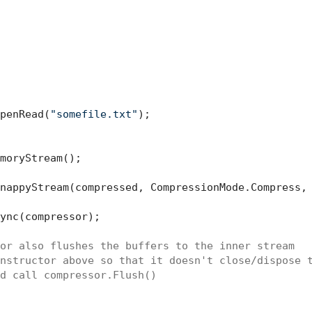
penRead(
"somefile.txt"
);

moryStream();

nappyStream(compressed, CompressionMode.Compress,
ync(compressor);

or also flushes the buffers to the inner stream
nstructor above so that it doesn't close/dispose 
d call compressor.Flush()