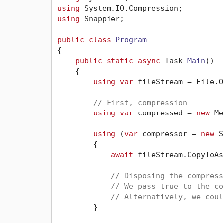
using
using
 Snappier;

public
class
Program
{

public
static
async
 Task 
Main
()
    {

using
var
 fileStream = File.O
// First, compression
using
var
 compressed = 
new
 Me
using
 (
var
 compressor = 
new
 S
        {

await
 fileStream.CopyToAs
// Disposing the compress
// We pass true to the co
// Alternatively, we coul
        }
