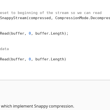
eset to beginning of the stream so we can read
SnappyStream(compressed, CompressionMode.Decompres
Read(buffer, 
0
, buffer.Length);

data
Read(buffer, 
0
, buffer.Length)

NET which implement Snappy compression.