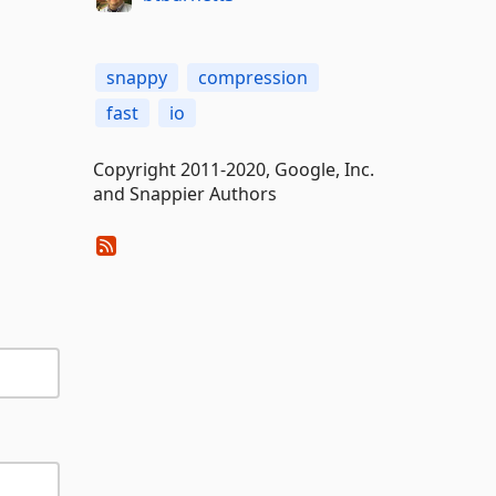
snappy
compression
fast
io
Copyright 2011-2020, Google, Inc.
and Snappier Authors