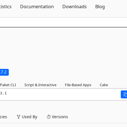
Skip To Content
tistics
Documentation
Downloads
Blog
.7.2
Paket CLI
Script & Interactive
File-Based Apps
Cake
3.1
ies
Used By
Versions