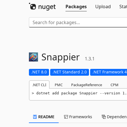
Packages
Upload
Sta
Snappier
1.3.1
.NET 8.0
.NET Standard 2.0
.NET Framework 4
.NET CLI
PMC
PackageReference
CPM
dotnet add package Snappier --version 1.
README
Frameworks
Dependenc