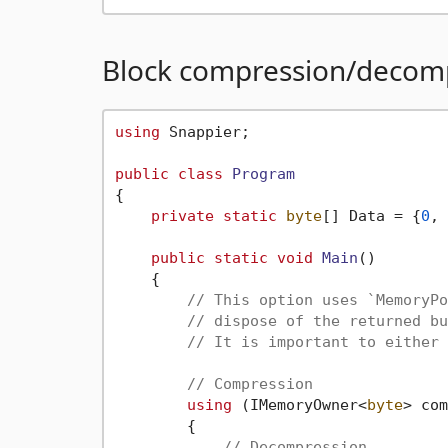
Block compression/decomp
using
 Snappier;

public
class
Program
{

private
static
byte
[] Data = {
0
, 
public
static
void
Main
()
    {

// This option uses `MemoryPo
// dispose of the returned bu
// It is important to either 
// Compression
using
 (IMemoryOwner<
byte
> com
        {

// Decompression