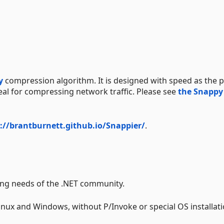
y
compression algorithm. It is designed with speed as the 
deal for compressing network traffic. Please see
the Snappy
://brantburnett.github.io/Snappier/
.
ing needs of the .NET community.
nux and Windows, without P/Invoke or special OS installat