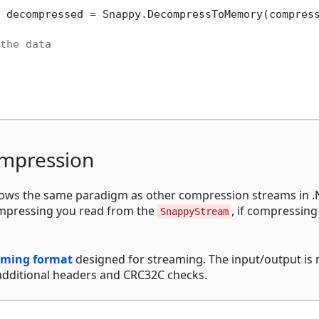
 decompressed = Snappy.DecompressToMemory(compress
the data
mpression
ows the same paradigm as other compression streams in .
ompressing you read from the
, if compressing
SnappyStream
aming format
designed for streaming. The input/output is 
 additional headers and CRC32C checks.