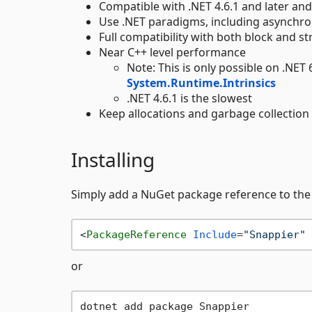
Compatible with .NET 4.6.1 and later and
Use .NET paradigms, including asynchr
Full compatibility with both block and 
Near C++ level performance
Note: This is only possible on .NET 
System.Runtime.Intrinsics
.NET 4.6.1 is the slowest
Keep allocations and garbage collection
Installing
Simply add a NuGet package reference to the l
<
PackageReference
Include
=
"Snappier"
or