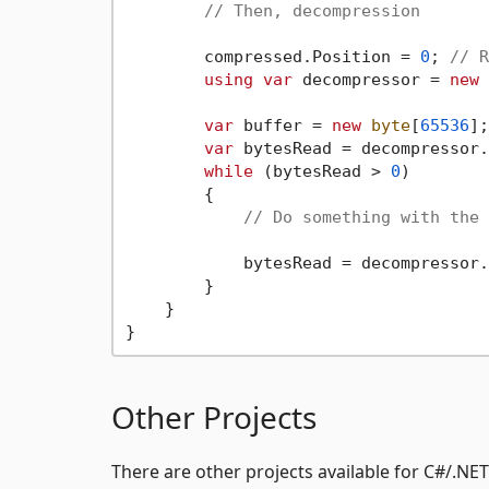
// Then, decompression
        compressed.Position = 
0
; 
// R
using
var
 decompressor = 
new
 
var
 buffer = 
new
byte
[
65536
];

var
 bytesRead = decompressor.
while
 (bytesRead > 
0
)

        {

// Do something with the 
            bytesRead = decompressor.
        }

    }

Other Projects
There are other projects available for C#/.