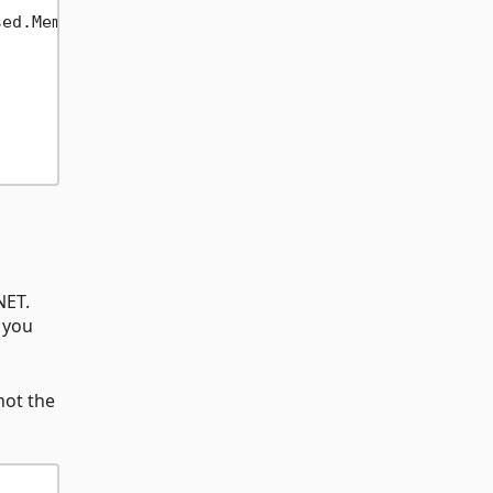
ed.Memory.Span))

NET.
 you
not the