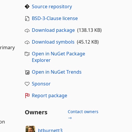
Source repository
BSD-3-Clause license
Download package
(138.13 KB)
Download symbols
(45.12 KB)
primary
Open in NuGet Package
Explorer
Open in NuGet Trends
Sponsor
Report package
Owners
Contact owners
→
ion
btburnett3