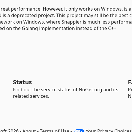
great performance. However, it only works on Windows, is a 
is a deprecated project. This project may still be the best 
ramework on Windows, where Snappier is much less performa
sed on the Golang implementation instead of the C++
Status
F
Find out the service status of NuGet.org and its
R
related services.
N
oft 2026 -
About
-
Terms of Use
-
Your Privacy Choices