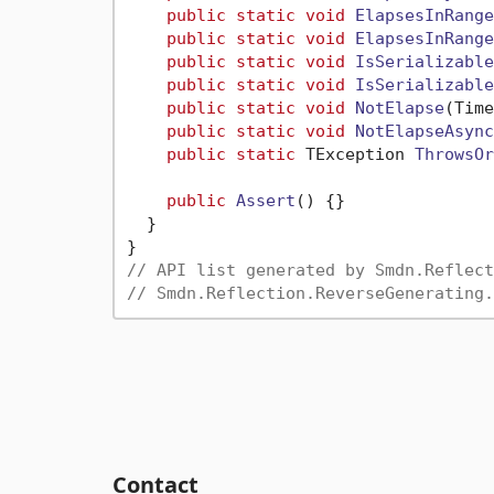
public
static
void
ElapsesInRange
public
static
void
ElapsesInRange
public
static
void
IsSerializable
public
static
void
IsSerializable
public
static
void
NotElapse
(
Time
public
static
void
NotElapseAsync
public
static
 TException 
ThrowsOr
public
Assert
()
 {}

  }

// API list generated by Smdn.Reflect
// Smdn.Reflection.ReverseGenerating.
Contact