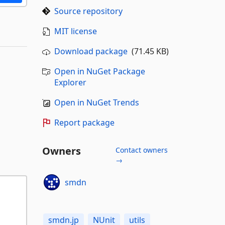
Source repository
MIT license
Download package
(71.45 KB)
Open in NuGet Package
Explorer
Open in NuGet Trends
Report package
Owners
Contact owners
→
smdn
smdn.jp
NUnit
utils