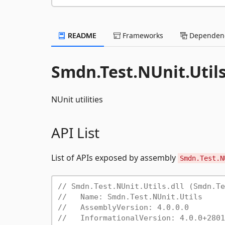
README
Frameworks
Dependenc
Smdn.Test.NUnit.Utils
NUnit utilities
API List
List of APIs exposed by assembly
Smdn.Test.N
// Smdn.Test.NUnit.Utils.dll (Smdn.Te
//   Name: Smdn.Test.NUnit.Utils
//   AssemblyVersion: 4.0.0.0
//   InformationalVersion: 4.0.0+2801