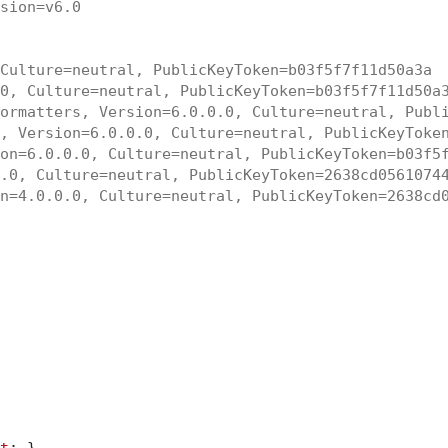
sion=v6.0
Culture=neutral, PublicKeyToken=b03f5f7f11d50a3a
0, Culture=neutral, PublicKeyToken=b03f5f7f11d50a
ormatters, Version=6.0.0.0, Culture=neutral, Publ
, Version=6.0.0.0, Culture=neutral, PublicKeyToke
on=6.0.0.0, Culture=neutral, PublicKeyToken=b03f5
.0, Culture=neutral, PublicKeyToken=2638cd0561074
n=4.0.0.0, Culture=neutral, PublicKeyToken=2638cd