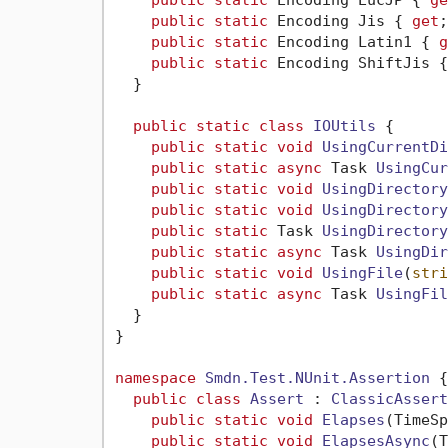
public
static
 Encoding EucJP { 
ge
public
static
 Encoding Jis { 
get
;
public
static
 Encoding Latin1 { 
g
public
static
 Encoding ShiftJis {
  }

public
static
class
IOUtils
 {

public
static
void
UsingCurrentDi
public
static
async
 Task 
UsingCur
public
static
void
UsingDirectory
public
static
void
UsingDirectory
public
static
 Task 
UsingDirectory
public
static
async
 Task 
UsingDir
public
static
void
UsingFile
(
stri
public
static
async
 Task 
UsingFil
  }

}

namespace
Smdn.Test.NUnit.Assertion
 {

public
class
Assert
 : 
ClassicAssert
public
static
void
Elapses
(
TimeSp
public
static
void
ElapsesAsync
(
T