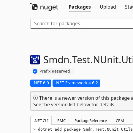
Packages
Upload
Sta
Smdn.
Test.
NUnit.
Ut
Prefix Reserved
.NET 6.0
.NET Framework 4.6.2
There is a newer version of this package a
See the version list below for details.
.NET CLI
PMC
PackageReference
CPM
dotnet add package Smdn.Test.NUnit.Utils