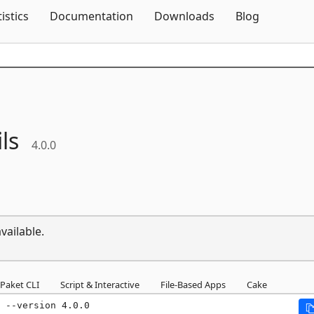
Skip To Content
tistics
Documentation
Downloads
Blog
ils
4.0.0
vailable.
Paket CLI
Script & Interactive
File-Based Apps
Cake
 --version 4.0.0