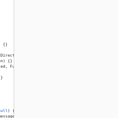
)
 {}

<DirectoryInfo> action
)
 {}

on
)
 {}

ted, Func<DirectoryInfo, Task> action
)
 {}

}

null
)
 {}

message = 
null
)
 {}
