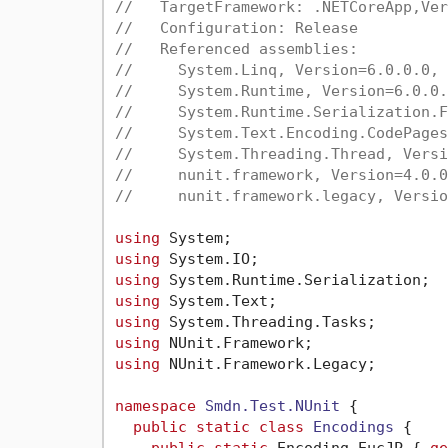
//   TargetFramework: .NETCoreApp,Ver
//   Configuration: Release
//   Referenced assemblies:
//     System.Linq, Version=6.0.0.0, 
//     System.Runtime, Version=6.0.0.
//     System.Runtime.Serialization.F
//     System.Text.Encoding.CodePages
//     System.Threading.Thread, Versi
//     nunit.framework, Version=4.0.0
//     nunit.framework.legacy, Versio
using
using
using
using
using
using
using
 NUnit.Framework.Legacy;

namespace
Smdn.Test.NUnit
 {

public
static
class
Encodings
 {
