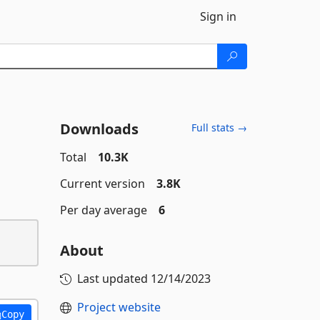
Sign in
Downloads
Full stats →
Total
10.3K
Current version
3.8K
Per day average
6
About
Last updated
12/14/2023
Project website
Copy