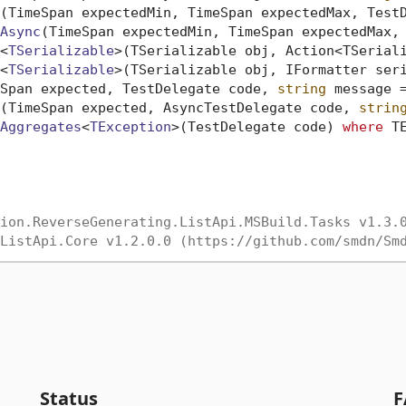
(
TimeSpan expectedMin, TimeSpan expectedMax, Test
Async
(
TimeSpan expectedMin, TimeSpan expectedMax,
<
TSerializable
>(
TSerializable obj, Action<TSerial
<
TSerializable
>(
TSerializable obj, IFormatter ser
Span expected, TestDelegate code, 
string
 message 
(
TimeSpan expected, AsyncTestDelegate code, 
strin
Aggregates
<
TException
>(
TestDelegate code
) 
where
 T
ion.ReverseGenerating.ListApi.MSBuild.Tasks v1.3.
ListApi.Core v1.2.0.0 (https://github.com/smdn/Sm
Status
F