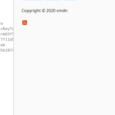
Copyright © 2020 smdn
3a
icKeyToken=b03f5f7f11d50a3a
n=b03f5f7f11d50a3a
f7f11d50a3a
4eb
05610744eb