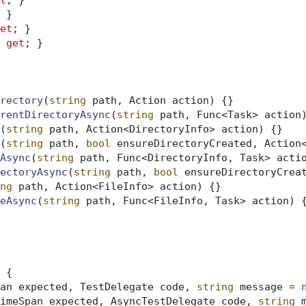
t
; }

 }

et
; }

 
get
; }

rectory
(
string
 path, Action action
)
 {}

rentDirectoryAsync
(
string
 path, Func<Task> action
(
string
 path, Action<DirectoryInfo> action
)
 {}

(
string
 path, 
bool
 ensureDirectoryCreated, Action
Async
(
string
 path, Func<DirectoryInfo, Task> acti
ectoryAsync
(
string
 path, 
bool
 ensureDirectoryCrea
ng
 path, Action<FileInfo> action
)
 {}

eAsync
(
string
 path, Func<FileInfo, Task> action
)
 {
 {

an expected, TestDelegate code, 
string
 message = 
imeSpan expected, AsyncTestDelegate code, 
string
 