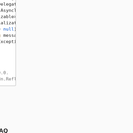
Delegate code, 
string
 message = 
null
)
 {}

 AsyncTestDelegate code, 
string
 message = 
null
)
 {}

izable> testDeserializedObject = 
null
)
 {}

ializationFormatter, IFormatter deserializationFor
= 
null
)
 {}

g
 message = 
null
)
 {}

Exception : Exception
 {}

0.0.
dn.Reflection.ReverseGenerating)
AQ