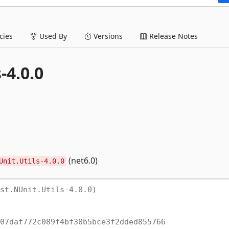
ies
Used By
Versions
Release Notes
-4.0.0
(net6.0)
Unit.Utils-4.0.0
st.NUnit.Utils-4.0.0)
07daf772c089f4bf30b5bce3f2dded855766