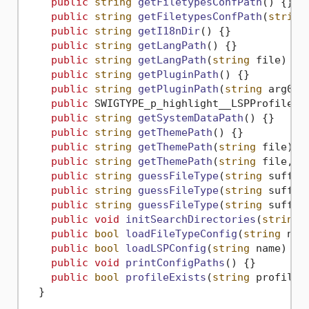
public
string
getFiletypesConfPath
()
 {}

public
string
getFiletypesConfPath
(
string
public
string
getI18nDir
()
 {}

public
string
getLangPath
()
 {}

public
string
getLangPath
(
string
 file
)
 {}

public
string
getPluginPath
()
 {}

public
string
getPluginPath
(
string
 arg0
)
 {
public
 SWIGTYPE_p_highlight__LSPProfile 
g
public
string
getSystemDataPath
()
 {}

public
string
getThemePath
()
 {}

public
string
getThemePath
(
string
 file
)
 {}
public
string
getThemePath
(
string
 file, 
b
public
string
guessFileType
(
string
 suffix
public
string
guessFileType
(
string
 suffix
public
string
guessFileType
(
string
 suffix
public
void
initSearchDirectories
(
string
 
public
bool
loadFileTypeConfig
(
string
 nam
public
bool
loadLSPConfig
(
string
 name
)
 {}

public
void
printConfigPaths
()
 {}

public
bool
profileExists
(
string
 profile
)
  }
