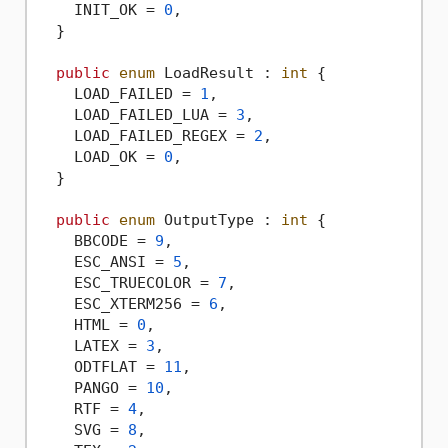
    INIT_OK = 
0
,

  }

public
enum
 LoadResult : 
int
 {

    LOAD_FAILED = 
1
,

    LOAD_FAILED_LUA = 
3
,

    LOAD_FAILED_REGEX = 
2
,

    LOAD_OK = 
0
,

  }

public
enum
 OutputType : 
int
 {

    BBCODE = 
9
,

    ESC_ANSI = 
5
,

    ESC_TRUECOLOR = 
7
,

    ESC_XTERM256 = 
6
,

    HTML = 
0
,

    LATEX = 
3
,

    ODTFLAT = 
11
,

    PANGO = 
10
,

    RTF = 
4
,

    SVG = 
8
,
