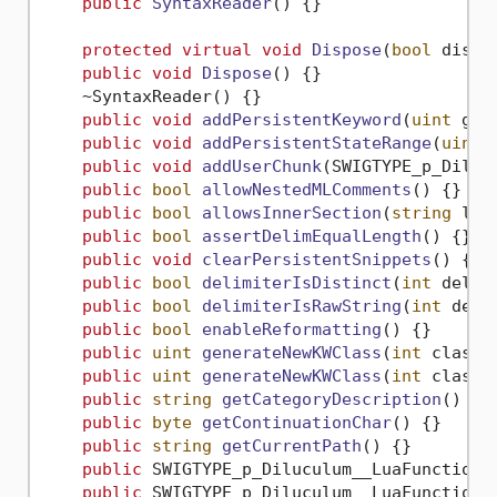
public
SyntaxReader
()
 {}

protected
virtual
void
Dispose
(
bool
 dispo
public
void
Dispose
()
 {}

    ~SyntaxReader() {}

public
void
addPersistentKeyword
(
uint
 gro
public
void
addPersistentStateRange
(
uint
 
public
void
addUserChunk
(
SWIGTYPE_p_Diluc
public
bool
allowNestedMLComments
()
 {}

public
bool
allowsInnerSection
(
string
 lan
public
bool
assertDelimEqualLength
()
 {}

public
void
clearPersistentSnippets
()
 {}

public
bool
delimiterIsDistinct
(
int
 delim
public
bool
delimiterIsRawString
(
int
 deli
public
bool
enableReformatting
()
 {}

public
uint
generateNewKWClass
(
int
 classI
public
uint
generateNewKWClass
(
int
 classI
public
string
getCategoryDescription
()
 {}

public
byte
getContinuationChar
()
 {}

public
string
getCurrentPath
()
 {}

public
 SWIGTYPE_p_Diluculum__LuaFunction 
public
 SWIGTYPE_p_Diluculum__LuaFunction 