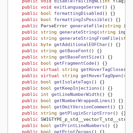
public
void
disableTrailingNL
(
int
 flag
)
 {}
public
void
exitLanguageServer
()
 {}

public
bool
formattingDisabled
()
 {}

public
bool
formattingIsPossible
()
 {}

public
 ParseError 
generateFile
(
string
 inF
public
string
generateString
(
string
 input
public
string
generateStringFromFile
(
stri
public
byte
getAdditionalEOFChar
()
 {}

public
string
getBaseFont
()
 {}

public
string
getBaseFontSize
()
 {}

public
bool
getFragmentCode
()
 {}

public
virtual
string
getHoverTagClose
()
 {
public
virtual
string
getHoverTagOpen
(
str
public
bool
getIsolateTags
()
 {}

public
bool
getKeepInjections
()
 {}

public
int
getLineNumberWidth
()
 {}

public
bool
getNumberWrappedLines
()
 {}

public
bool
getOmitVersionComment
()
 {}

public
string
getPluginScriptError
()
 {}

public
 SWIGTYPE_p_std__vectorT_std__strin
public
bool
getPrintLineNumbers
()
 {}

public
bool
getPrintZeroes
()
 {}
