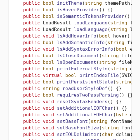
public
bool
initTheme
(
string
 themePath, 
b
public
bool
isHoverProvider
()
 {}

public
bool
isSemanticTokensProvider
()
 {}

public
 LoadResult 
loadLanguage
(
string
 lan
public
 LoadResult 
loadLanguage
(
string
 lan
public
void
lsAddHoverInfo
(
bool
 hover
)
 {}

public
bool
lsAddSemanticInfo
(
string
 file
public
void
lsAddSyntaxErrorInfo
(
bool
 err
public
bool
lsCloseDocument
(
string
 fileNa
public
bool
lsOpenDocument
(
string
 fileNam
public
bool
printExternalStyle
(
string
 out
public
virtual
bool
printIndexFile
(
SWIGTY
public
bool
printPersistentState
(
string
 o
public
string
readUserStyleDef
()
 {}

public
bool
requiresTwoPassParsing
()
 {}

public
void
resetSyntaxReaders
()
 {}

public
void
setAdditionalEOFChar
()
 {}

public
void
setAdditionalEOFChar
(
byte
 eof
public
void
setBaseFont
(
string
 fontName
)
 {
public
void
setBaseFontSize
(
string
 fontSi
public
void
setEOLDelimiter
(
char
 delim
)
 {}