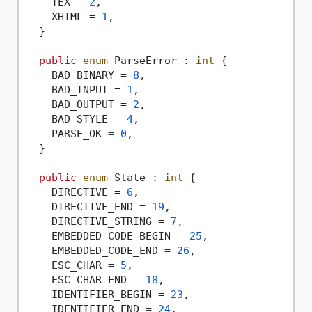
    TEX = 
2
,

    XHTML = 
1
,

  }

public
enum
 ParseError : 
int
 {

    BAD_BINARY = 
8
,

    BAD_INPUT = 
1
,

    BAD_OUTPUT = 
2
,

    BAD_STYLE = 
4
,

    PARSE_OK = 
0
,

  }

public
enum
 State : 
int
 {

    DIRECTIVE = 
6
,

    DIRECTIVE_END = 
19
,

    DIRECTIVE_STRING = 
7
,

    EMBEDDED_CODE_BEGIN = 
25
,

    EMBEDDED_CODE_END = 
26
,

    ESC_CHAR = 
5
,

    ESC_CHAR_END = 
18
,

    IDENTIFIER_BEGIN = 
23
,

    IDENTIFIER_END = 
24
,
