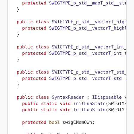
protected
SWIGTYPE_p_std__mapT_std__strin
  }

public
class
SWIGTYPE_p_std__vectorT_highli
protected
SWIGTYPE_p_std__vectorT_highlig
  }

public
class
SWIGTYPE_p_std__vectorT_int_t
 {
protected
SWIGTYPE_p_std__vectorT_int_t
()
  }

public
class
SWIGTYPE_p_std__vectorT_std__s
protected
SWIGTYPE_p_std__vectorT_std__st
  }

public
class
SyntaxReader
 : 
IDisposable
 {

public
static
void
initLuaState
(
SWIGTYPE_
public
static
void
initLuaState
(
SWIGTYPE_
protected
bool
 swigCMemOwn;
