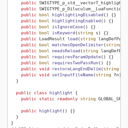
public
 SWIGTYPE_p_std__vectorT_highlight_
public
 SWIGTYPE_p_Diluculum__LuaFunction 
public
bool
highlightingDisabled
()
 {}

public
bool
highlightingEnabled
()
 {}

public
bool
isIgnoreCase
()
 {}

public
bool
isKeyword
(
string
 s
)
 {}

public
 LoadResult 
load
(
string
 langDefPath
public
bool
matchesOpenDelimiter
(
string
 t
public
bool
needsReload
(
string
 langDefPat
public
bool
requiresParamUpdate
()
 {}

public
bool
requiresTwoPassRun
()
 {}

public
void
restoreLangEndDelim
(
string
 la
public
void
setInputFileName
(
string
 fn
)
 {}
  }

public
class
highlight
 {

public
static
readonly
string
 GLOBAL_SR_I
public
highlight
()
 {}

  }
