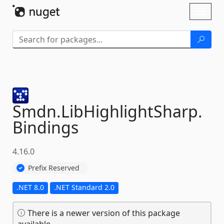
Skip To Content
Toggl
naviga
Smdn.
LibHighlightSharp.
Bindings
4.16.0
Prefix Reserved
.NET 8.0
.NET Standard 2.0
There is a newer version of this package
available.