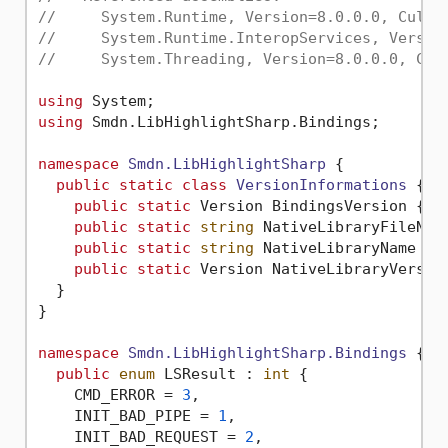
//     System.Runtime, Version=8.0.0.0, Cultu
//     System.Runtime.InteropServices, Versio
//     System.Threading, Version=8.0.0.0, Cul
using
using
 Smdn.LibHighlightSharp.Bindings;

namespace
Smdn.LibHighlightSharp
 {

public
static
class
VersionInformations
 {

public
static
 Version BindingsVersion { 
g
public
static
string
 NativeLibraryFileNam
public
static
string
 NativeLibraryName { 
public
static
 Version NativeLibraryVersio
  }

}

namespace
Smdn.LibHighlightSharp.Bindings
 {

public
enum
 LSResult : 
int
 {

    CMD_ERROR = 
3
,

    INIT_BAD_PIPE = 
1
,

    INIT_BAD_REQUEST = 
2
,
