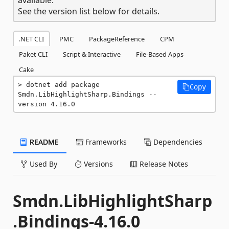
See the version list below for details.
.NET CLI
PMC
PackageReference
CPM
Paket CLI
Script & Interactive
File-Based Apps
Cake
dotnet add package 
Copy
Smdn.LibHighlightSharp.Bindings --
version 4.16.0
README
Frameworks
Dependencies
Used By
Versions
Release Notes
Smdn.LibHighlightSharp
.Bindings-4.16.0