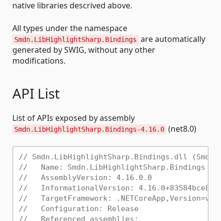
native libraries descrived above.
All types under the namespace
are automatically
Smdn.LibHighlightSharp.Bindings
generated by SWIG, without any other
modifications.
API List
List of APIs exposed by assembly
(net8.0)
Smdn.LibHighlightSharp.Bindings-4.16.0
// Smdn.LibHighlightSharp.Bindings.dll (Smdn.
//   Name: Smdn.LibHighlightSharp.Bindings
//   AssemblyVersion: 4.16.0.0
//   InformationalVersion: 4.16.0+83584bce8e1
//   TargetFramework: .NETCoreApp,Version=v8.
//   Configuration: Release
//   Referenced assemblies: