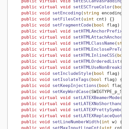
public
virtual
void
setESCCanvasPadding
(
u
public
virtual
void
setESCTrueColor
(
bool
 
public
void
setEncoding
(
string
 encodingNa
public
void
setFilesCnt
(
uint
 cnt
)
 {}

public
void
setFragmentCode
(
bool
 flag
)
 {}

public
virtual
void
setHTMLAnchorPrefix
(
s
public
virtual
void
setHTMLAttachAnchors
(
public
virtual
void
setHTMLClassName
(
stri
public
virtual
void
setHTMLEnclosePreTag
(
public
virtual
void
setHTMLInlineCSS
(
bool
public
virtual
void
setHTMLOrderedList
(
bo
public
virtual
void
setHTMLUseNonBreaking
public
void
setIncludeStyle
(
bool
 flag
)
 {}

public
void
setIsolateTags
(
bool
 flag
)
 {}

public
void
setKeepInjections
(
bool
 flag
)
 {
public
void
setKeyWordCase
(
SWIGTYPE_p_Str
public
virtual
void
setLATEXBeamerMode
(
bo
public
virtual
void
setLATEXNoShorthands
(
public
virtual
void
setLATEXPrettySymbols
public
virtual
void
setLATEXReplaceQuotes
public
void
setLineNumberWidth
(
int
 w
)
 {}

public
void
setMaxInputLineCnt
(
uint
 cnt
)
 {