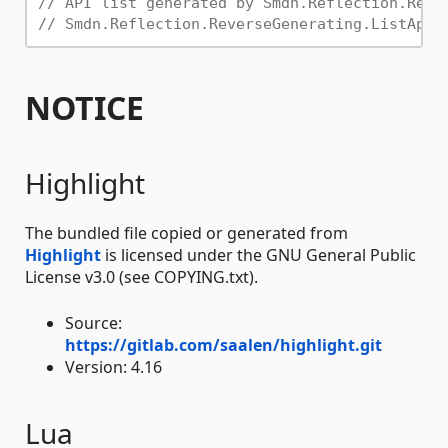
// API list generated by Smdn.Reflection.Reve
// Smdn.Reflection.ReverseGenerating.ListApi.
NOTICE
Highlight
The bundled file copied or generated from
Highlight
is licensed under the GNU General Public
License v3.0 (see COPYING.txt).
Source:
https://gitlab.com/saalen/highlight.git
Version: 4.16
Lua