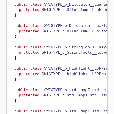
public
class
SWIGTYPE_p_Diluculum__LuaFunct
protected
SWIGTYPE_p_Diluculum__LuaFuncti
  }

public
class
SWIGTYPE_p_Diluculum__LuaState
protected
SWIGTYPE_p_Diluculum__LuaState
(
  }

public
class
SWIGTYPE_p_StringTools__Keywor
protected
SWIGTYPE_p_StringTools__Keyword
  }

public
class
SWIGTYPE_p_highlight__LSPProfi
protected
SWIGTYPE_p_highlight__LSPProfil
  }

public
class
SWIGTYPE_p_std__mapT_std__stri
protected
SWIGTYPE_p_std__mapT_std__strin
  }

public
class
SWIGTYPE_p_std__mapT_std__stri