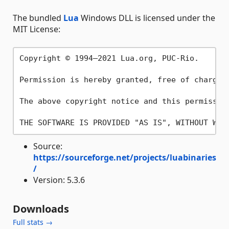
The bundled
Lua
Windows DLL is licensed under the
MIT License:
Copyright © 1994–2021 Lua.org, PUC-Rio.

Permission is hereby granted, free of charge,
The above copyright notice and this permissio
Source:
https://sourceforge.net/projects/luabinaries
/
Version: 5.3.6
Downloads
Full stats →