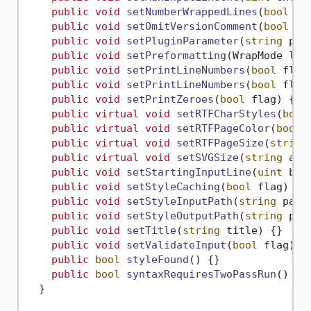
public
void
setNumberWrappedLines
(
bool
 fl
public
void
setOmitVersionComment
(
bool
 fl
public
void
setPluginParameter
(
string
 par
public
void
setPreformatting
(
WrapMode lin
public
void
setPrintLineNumbers
(
bool
 flag
public
void
setPrintLineNumbers
(
bool
 flag
public
void
setPrintZeroes
(
bool
 flag
)
 {}

public
virtual
void
setRTFCharStyles
(
bool
public
virtual
void
setRTFPageColor
(
bool
 
public
virtual
void
setRTFPageSize
(
string
public
virtual
void
setSVGSize
(
string
 arg
public
void
setStartingInputLine
(
uint
 beg
public
void
setStyleCaching
(
bool
 flag
)
 {}

public
void
setStyleInputPath
(
string
 path
public
void
setStyleOutputPath
(
string
 pat
public
void
setTitle
(
string
 title
)
 {}

public
void
setValidateInput
(
bool
 flag
)
 {}
public
bool
styleFound
()
 {}

public
bool
syntaxRequiresTwoPassRun
()
 {}

  }
