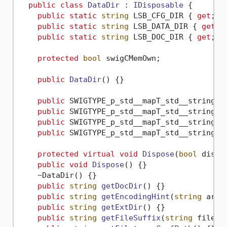
public
class
DataDir
 : 
IDisposable
 {

public
static
string
 LSB_CFG_DIR { 
get
; 
s
public
static
string
 LSB_DATA_DIR { 
get
; 
public
static
string
 LSB_DOC_DIR { 
get
; 
s
protected
bool
 swigCMemOwn;

public
DataDir
()
 {}

public
 SWIGTYPE_p_std__mapT_std__string_s
public
 SWIGTYPE_p_std__mapT_std__string_s
public
 SWIGTYPE_p_std__mapT_std__string_s
public
 SWIGTYPE_p_std__mapT_std__string_s
protected
virtual
void
Dispose
(
bool
 dispo
public
void
Dispose
()
 {}

    ~DataDir() {}

public
string
getDocDir
()
 {}

public
string
getEncodingHint
(
string
 arg0
public
string
getExtDir
()
 {}

public
string
getFileSuffix
(
string
 fileNa