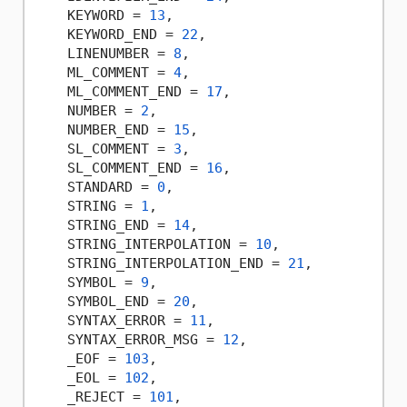
    KEYWORD = 
13
,

    KEYWORD_END = 
22
,

    LINENUMBER = 
8
,

    ML_COMMENT = 
4
,

    ML_COMMENT_END = 
17
,

    NUMBER = 
2
,

    NUMBER_END = 
15
,

    SL_COMMENT = 
3
,

    SL_COMMENT_END = 
16
,

    STANDARD = 
0
,

    STRING = 
1
,

    STRING_END = 
14
,

    STRING_INTERPOLATION = 
10
,

    STRING_INTERPOLATION_END = 
21
,

    SYMBOL = 
9
,

    SYMBOL_END = 
20
,

    SYNTAX_ERROR = 
11
,

    SYNTAX_ERROR_MSG = 
12
,

    _EOF = 
103
,

    _EOL = 
102
,

    _REJECT = 
101
,
