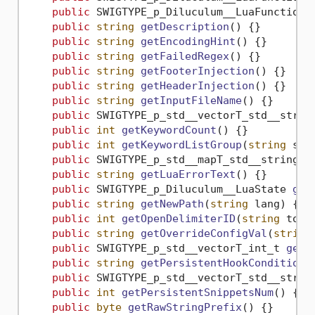
public
 SWIGTYPE_p_Diluculum__LuaFunction 
public
string
getDescription
()
 {}

public
string
getEncodingHint
()
 {}

public
string
getFailedRegex
()
 {}

public
string
getFooterInjection
()
 {}

public
string
getHeaderInjection
()
 {}

public
string
getInputFileName
()
 {}

public
 SWIGTYPE_p_std__vectorT_std__strin
public
int
getKeywordCount
()
 {}

public
int
getKeywordListGroup
(
string
 s
)
 {
public
 SWIGTYPE_p_std__mapT_std__string_i
public
string
getLuaErrorText
()
 {}

public
 SWIGTYPE_p_Diluculum__LuaState 
get
public
string
getNewPath
(
string
 lang
)
 {}

public
int
getOpenDelimiterID
(
string
 toke
public
string
getOverrideConfigVal
(
string
public
 SWIGTYPE_p_std__vectorT_int_t 
getO
public
string
getPersistentHookConditions
public
 SWIGTYPE_p_std__vectorT_std__strin
public
int
getPersistentSnippetsNum
()
 {}

public
byte
getRawStringPrefix
()
 {}
