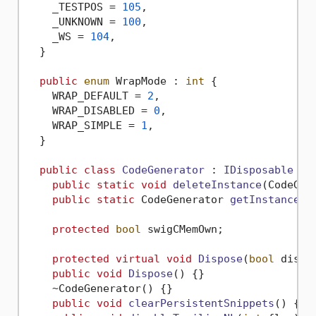
    _TESTPOS = 
105
,

    _UNKNOWN = 
100
,

    _WS = 
104
,

  }

public
enum
 WrapMode : 
int
 {

    WRAP_DEFAULT = 
2
,

    WRAP_DISABLED = 
0
,

    WRAP_SIMPLE = 
1
,

  }

public
class
CodeGenerator
 : 
IDisposable
 {

public
static
void
deleteInstance
(
CodeGen
public
static
 CodeGenerator 
getInstance
(
O
protected
bool
 swigCMemOwn;

protected
virtual
void
Dispose
(
bool
 dispo
public
void
Dispose
()
 {}

    ~CodeGenerator() {}

public
void
clearPersistentSnippets
()
 {}
