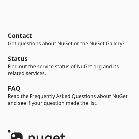
Contact
Got questions about NuGet or the NuGet Gallery?
Status
Find out the service status of NuGet.org and its
related services.
FAQ
Read the Frequently Asked Questions about NuGet
and see if your question made the list.