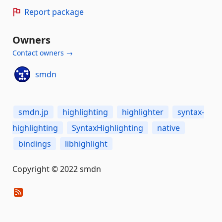
Report package
Owners
Contact owners →
smdn
smdn.jp
highlighting
highlighter
syntax-
highlighting
SyntaxHighlighting
native
bindings
libhighlight
Copyright © 2022 smdn