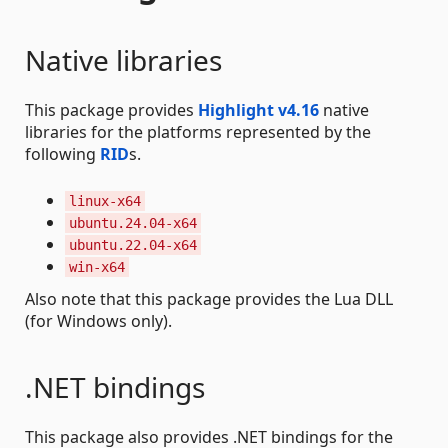
Native libraries
This package provides
Highlight v4.16
native
libraries for the platforms represented by the
following
RID
s.
linux-x64
ubuntu.24.04-x64
ubuntu.22.04-x64
win-x64
Also note that this package provides the Lua DLL
(for Windows only).
.NET bindings
This package also provides .NET bindings for the