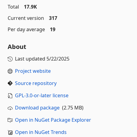
Total
17.9K
Current version
317
Per day average
19
About
Last updated
5/22/2025
Project website
Source repository
GPL-3.0-or-later license
Download package
(2.75 MB)
Open in NuGet Package Explorer
Open in NuGet Trends