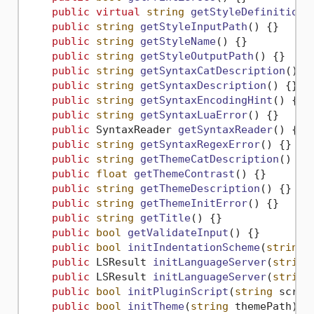
public
virtual
string
getStyleDefinition
(
public
string
getStyleInputPath
()
 {}

public
string
getStyleName
()
 {}

public
string
getStyleOutputPath
()
 {}

public
string
getSyntaxCatDescription
()
 {}
public
string
getSyntaxDescription
()
 {}

public
string
getSyntaxEncodingHint
()
 {}

public
string
getSyntaxLuaError
()
 {}

public
 SyntaxReader 
getSyntaxReader
()
 {}

public
string
getSyntaxRegexError
()
 {}

public
string
getThemeCatDescription
()
 {}

public
float
getThemeContrast
()
 {}

public
string
getThemeDescription
()
 {}

public
string
getThemeInitError
()
 {}

public
string
getTitle
()
 {}

public
bool
getValidateInput
()
 {}

public
bool
initIndentationScheme
(
string
 
public
 LSResult 
initLanguageServer
(
string
public
 LSResult 
initLanguageServer
(
string
public
bool
initPluginScript
(
string
 scrip
public
bool
initTheme
(
string
 themePath
)
 {}