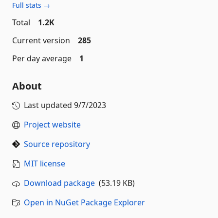
Full stats →
Total
1.2K
Current version
285
Per day average
1
About
Last updated
9/7/2023
Project website
Source repository
MIT license
Download package
(53.19 KB)
Open in NuGet Package Explorer