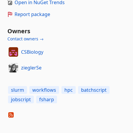
Open in NuGet Trends
Report package
Owners
Contact owners →
CSBiology
zieglerSe
slurm
workflows
hpc
batchscript
jobscript
fsharp