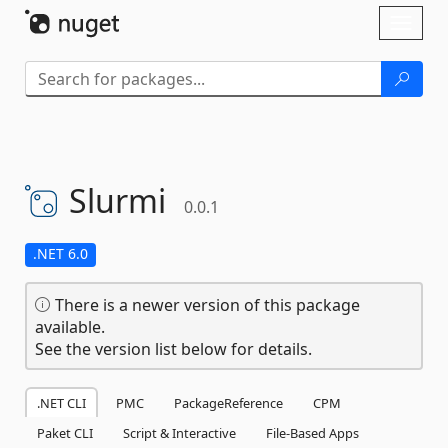
Skip To Content
Toggl
naviga
Slurmi
0.0.1
.NET 6.0
There is a newer version of this package
available.
See the version list below for details.
.NET CLI
PMC
PackageReference
CPM
Paket CLI
Script & Interactive
File-Based Apps