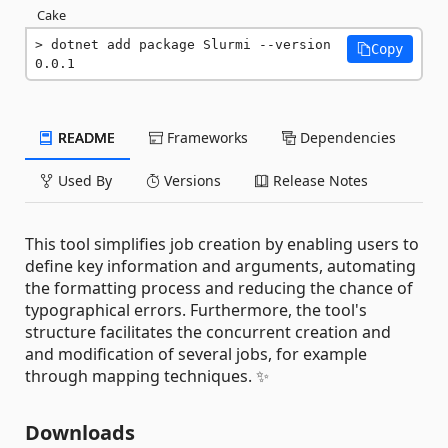
Cake
dotnet add package Slurmi --version 
Copy
0.0.1
README
Frameworks
Dependencies
Used By
Versions
Release Notes
This tool simplifies job creation by enabling users to
define key information and arguments, automating
the formatting process and reducing the chance of
typographical errors. Furthermore, the tool's
structure facilitates the concurrent creation and
and modification of several jobs, for example
through mapping techniques. ✨
Downloads