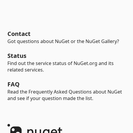
Contact
Got questions about NuGet or the NuGet Gallery?
Status
Find out the service status of NuGet.org and its
related services.
FAQ
Read the Frequently Asked Questions about NuGet
and see if your question made the list.