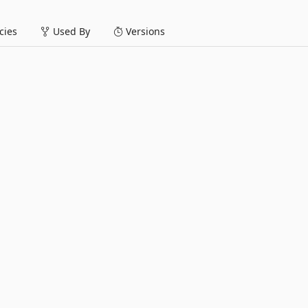
ies
Used By
Versions