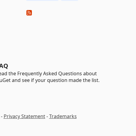
AQ
ead the Frequently Asked Questions about
uGet and see if your question made the list.
-
Privacy Statement
-
Trademarks