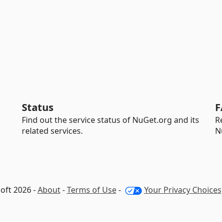
Status
F
Find out the service status of NuGet.org and its
R
related services.
N
oft 2026 -
About
-
Terms of Use
-
Your Privacy Choices