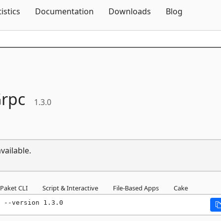
Skip To Content
tistics
Documentation
Downloads
Blog
rpc
1.3.0
vailable.
Paket CLI
Script & Interactive
File-Based Apps
Cake
 --version 1.3.0