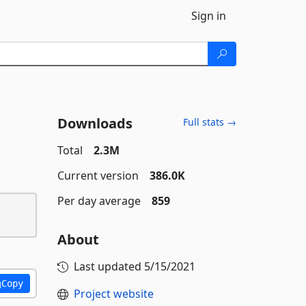
Sign in
Downloads
Full stats →
Total
2.3M
Current version
386.0K
Per day average
859
About
Last updated
5/15/2021
Copy
Project website