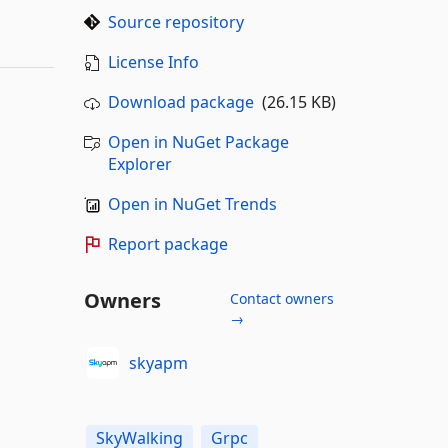
Source repository
License Info
Download package
(26.15 KB)
Open in NuGet Package
Explorer
Open in NuGet Trends
Report package
Owners
Contact owners
→
skyapm
SkyWalking
Grpc