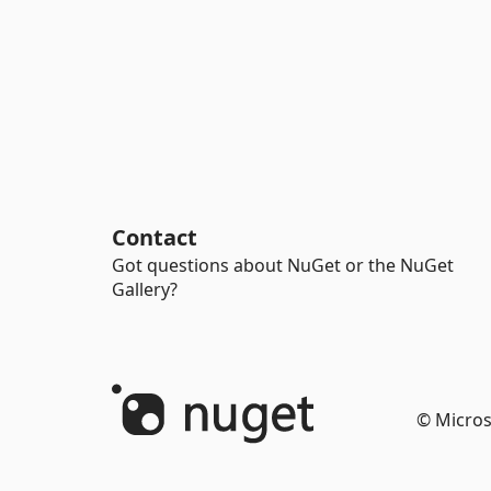
Contact
Got questions about NuGet or the NuGet
Gallery?
© Micros