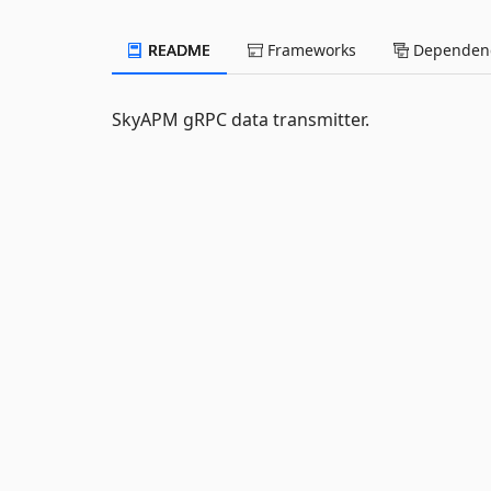
README
Frameworks
Dependenc
SkyAPM gRPC data transmitter.