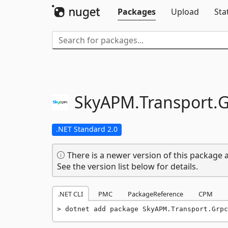
Packages
Upload
Sta
SkyAPM.
Transport.
G
.NET Standard 2.0
There is a newer version of this package a
See the version list below for details.
.NET CLI
PMC
PackageReference
CPM
dotnet add package SkyAPM.Transport.Grpc