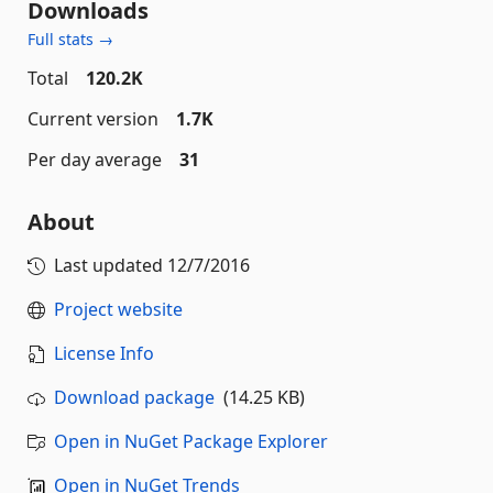
Downloads
Full stats →
Total
120.2K
Current version
1.7K
Per day average
31
About
Last updated
12/7/2016
Project website
License Info
Download package
(14.25 KB)
Open in NuGet Package Explorer
Open in NuGet Trends