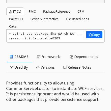
.NET CLI
PMC
PackageReference
CPM
Paket CLI
Script & Interactive
File-Based Apps
Cake
dotnet add package SharpArch.Wcf --
Copy
version 2.2.0-unstable0203
README
Frameworks
Dependencies
Used By
Versions
Release Notes
Provides functionality to allow using
CommonServiceLocator to instantiate WCF services.
It is persistence ignorant and would be used with
other packages that provide persistence support.