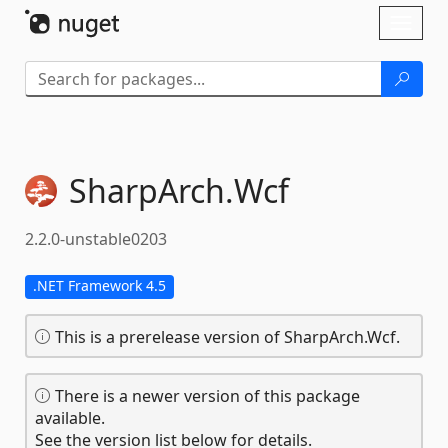
Skip To Content
Toggl
naviga
SharpArch.
Wcf
2.2.0-unstable0203
.NET Framework 4.5
This is a prerelease version of SharpArch.Wcf.
There is a newer version of this package
available.
See the version list below for details.