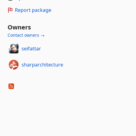
Report package
Owners
Contact owners →
seifattar
sharparchitecture