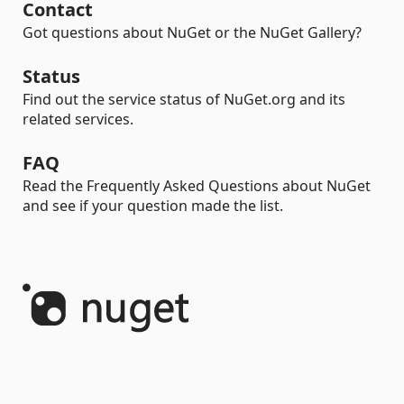
Contact
Got questions about NuGet or the NuGet Gallery?
Status
Find out the service status of NuGet.org and its
related services.
FAQ
Read the Frequently Asked Questions about NuGet
and see if your question made the list.