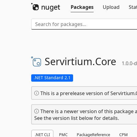
Packages
Upload
Sta
Servirtium.
Core
1.0.0-
.NET Standard 2.1
This is a prerelease version of Servirtium.
There is a newer version of this package a
See the version list below for details.
.NET CLI
PMC
PackageReference
CPM