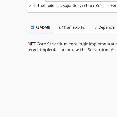
dotnet add package Servirtium.Core --ver
README
Frameworks
Dependenc
.NET Core Servirtium core logic implementat
server implentation or use the Servertium.A