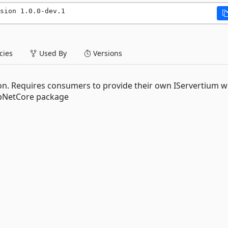
sion 1.0.0-dev.1
ies
Used By
Versions
ion. Requires consumers to provide their own IServertium 
spNetCore package