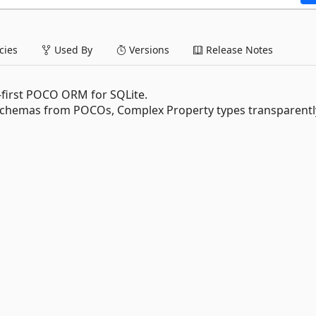
ies
Used By
Versions
Release Notes
-first POCO ORM for SQLite.
chemas from POCOs, Complex Property types transparentl