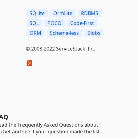
SQLite
OrmLite
RDBMS
SQL
POCO
Code-First
ORM
Schema-less
Blobs
© 2008-2022 ServiceStack, Inc
AQ
ead the Frequently Asked Questions about
uGet and see if your question made the list.