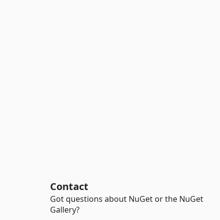
Contact
Got questions about NuGet or the NuGet
Gallery?