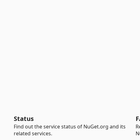
Status
F
Find out the service status of NuGet.org and its
R
related services.
N