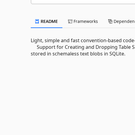
README
Frameworks
Dependenc
Light, simple and fast convention-based code
Support for Creating and Dropping Table S
stored in schemaless text blobs in SQLite.