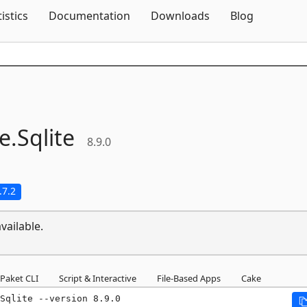
Skip To Content
tistics
Documentation
Downloads
Blog
e.
Sqlite
8.9.0
.7.2
vailable.
Paket CLI
Script & Interactive
File-Based Apps
Cake
Sqlite --version 8.9.0