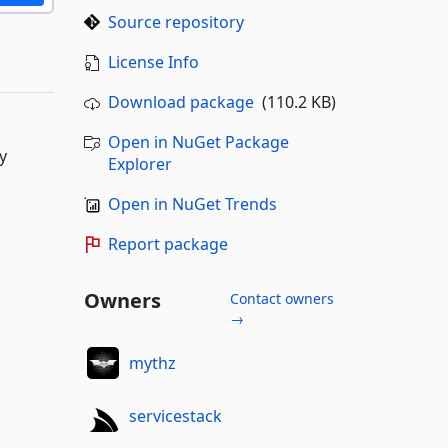
Source repository
License Info
Download package
(110.2 KB)
Open in NuGet Package
y
Explorer
Open in NuGet Trends
Report package
Owners
Contact owners
→
mythz
servicestack