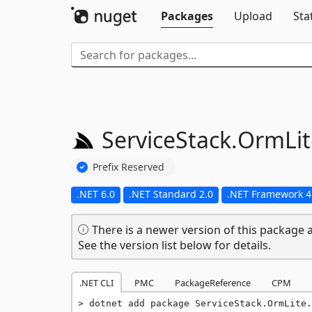
Packages
Upload
Sta
ServiceStack.
OrmLit
Prefix Reserved
.NET 6.0
.NET Standard 2.0
.NET Framework 4
There is a newer version of this package a
See the version list below for details.
.NET CLI
PMC
PackageReference
CPM
dotnet add package ServiceStack.OrmLite.