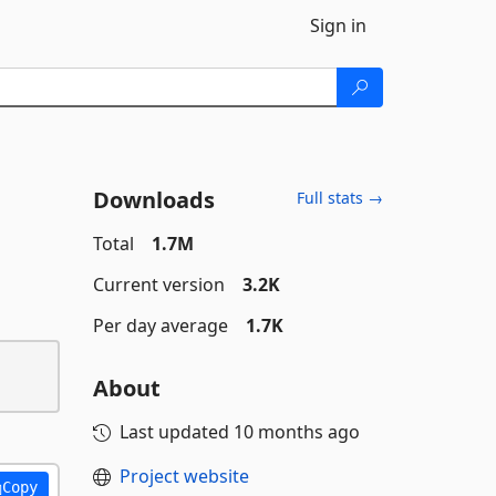
Sign in
Downloads
Full stats →
Total
1.7M
Current version
3.2K
Per day average
1.7K
About
Last updated
10 months ago
Project website
Copy