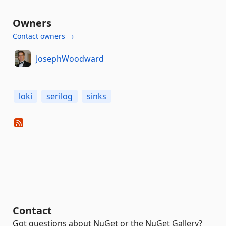
Owners
Contact owners →
JosephWoodward
loki
serilog
sinks
Contact
Got questions about NuGet or the NuGet Gallery?