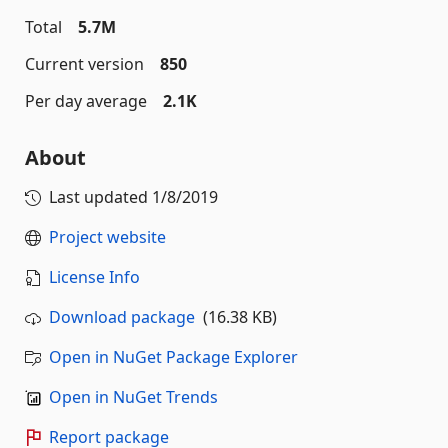
Total
5.7M
Current version
850
Per day average
2.1K
About
Last updated
1/8/2019
Project website
License Info
Download package
(16.38 KB)
Open in NuGet Package Explorer
Open in NuGet Trends
Report package