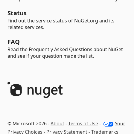
Status
Find out the service status of NuGet.org and its
related services.
FAQ
Read the Frequently Asked Questions about NuGet
and see if your question made the list.
© Microsoft 2026 -
About
-
Terms of Use
-
Your
Privacy Choices
-
Privacy Statement
-
Trademarks