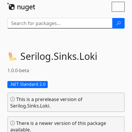
Skip To Content
Toggl
naviga
Serilog.
Sinks.
Loki
1.0.0-beta
.NET Standard 2.0
This is a prerelease version of
Serilog.Sinks.Loki.
There is a newer version of this package
available.