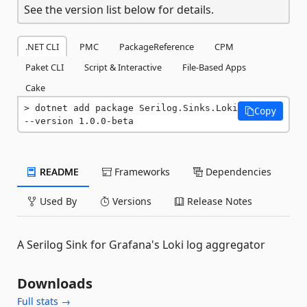
See the version list below for details.
.NET CLI
PMC
PackageReference
CPM
Paket CLI
Script & Interactive
File-Based Apps
Cake
dotnet add package Serilog.Sinks.Loki 
Copy
--version 1.0.0-beta
README
Frameworks
Dependencies
Used By
Versions
Release Notes
A Serilog Sink for Grafana's Loki log aggregator
Downloads
Full stats →