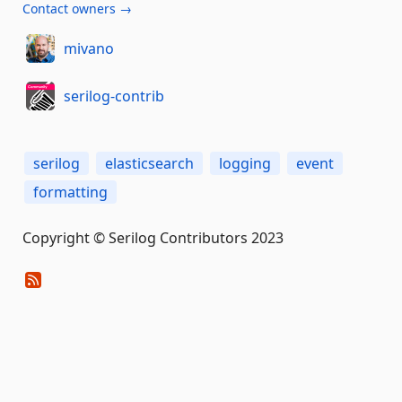
Contact owners →
mivano
serilog-contrib
serilog
elasticsearch
logging
event
formatting
Copyright © Serilog Contributors 2023