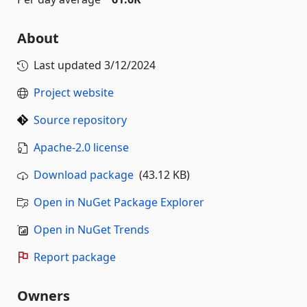
About
Last updated
3/12/2024
Project website
Source repository
Apache-2.0 license
Download package
(43.12 KB)
Open in NuGet Package Explorer
Open in NuGet Trends
Report package
Owners