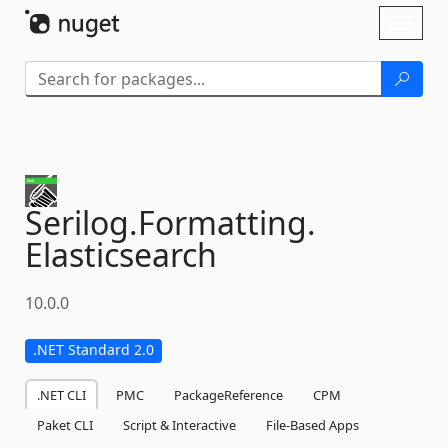
Skip To Content
Toggl
naviga
Serilog.
Formatting.
Elasticsearch
10.0.0
.NET Standard 2.0
.NET CLI
PMC
PackageReference
CPM
Paket CLI
Script & Interactive
File-Based Apps