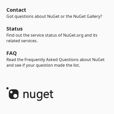
Contact
Got questions about NuGet or the NuGet Gallery?
Status
Find out the service status of NuGet.org and its
related services.
FAQ
Read the Frequently Asked Questions about NuGet
and see if your question made the list.