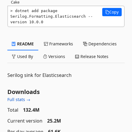
Cake
dotnet add package 
Copy
Serilog.Formatting.Elasticsearch --
version 10.0.0
README
Frameworks
Dependencies
Used By
Versions
Release Notes
Serilog sink for Elasticsearch
Downloads
Full stats →
Total
132.4M
Current version
25.2M
Per day average
61.6K