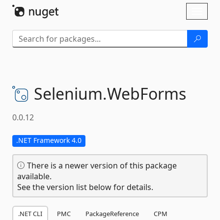
Skip To Content
Toggl
naviga
Selenium.
WebForms
0.0.12
.NET Framework 4.0
There is a newer version of this package
available.
See the version list below for details.
.NET CLI
PMC
PackageReference
CPM