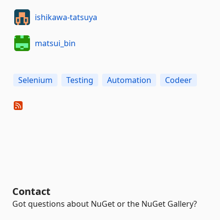
ishikawa-tatsuya
matsui_bin
Selenium
Testing
Automation
Codeer
Contact
Got questions about NuGet or the NuGet Gallery?