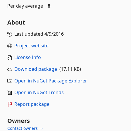
Per day average
8
About
Last updated
4/9/2016
Project website
License Info
Download package
(17.11 KB)
Open in NuGet Package Explorer
Open in NuGet Trends
Report package
Owners
Contact owners →