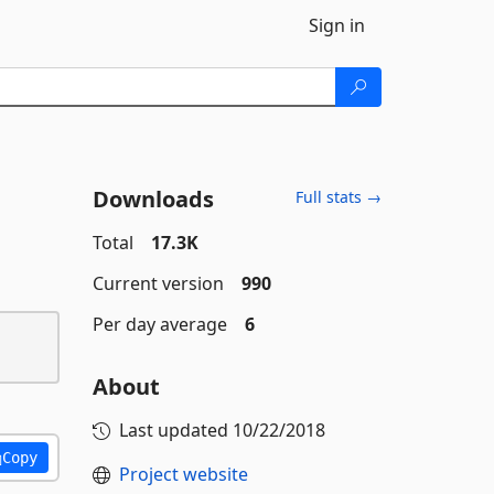
Sign in
Downloads
Full stats →
Total
17.3K
Current version
990
Per day average
6
About
Last updated
10/22/2018
Copy
Project website