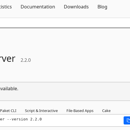
Skip To Content
tistics
Documentation
Downloads
Blog
rver
2.2.0
vailable.
Paket CLI
Script & Interactive
File-Based Apps
Cake
er --version 2.2.0