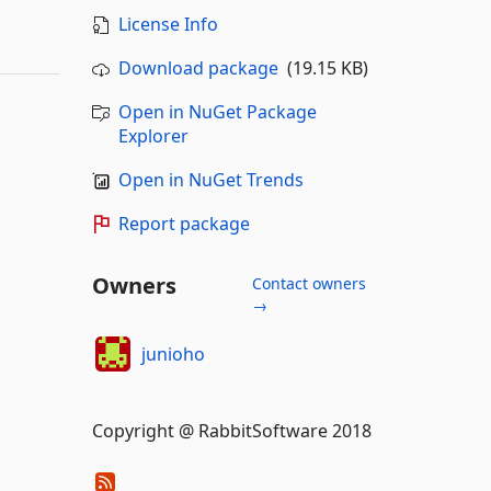
License Info
Download package
(19.15 KB)
Open in NuGet Package
Explorer
Open in NuGet Trends
Report package
Owners
Contact owners
→
junioho
Copyright @ RabbitSoftware 2018