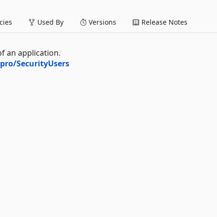
ies
Used By
Versions
Release Notes
 an application.
pro/SecurityUsers