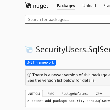
Packages
Upload
Sta
SecurityUsers.
SqlSe
.NET Framework
There is a newer version of this package a
See the version list below for details.
.NET CLI
PMC
PackageReference
CPM
dotnet add package SecurityUsers.SqlServ