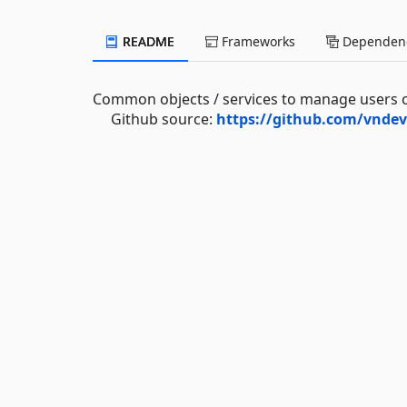
README
Frameworks
Dependenc
Common objects / services to manage users of
Github source:
https://github.com/vndev