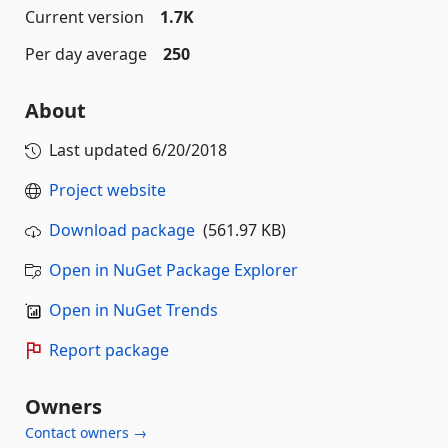
Current version
1.7K
Per day average
250
About
Last updated
6/20/2018
Project website
Download package
(561.97 KB)
Open in NuGet Package Explorer
Open in NuGet Trends
Report package
Owners
Contact owners →