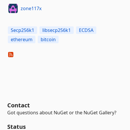
zone117x
Secp256k1
libsecp256k1
ECDSA
ethereum
bitcoin
Contact
Got questions about NuGet or the NuGet Gallery?
Status