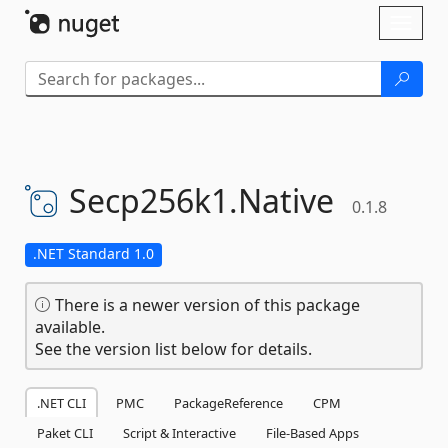
Skip To Content
Toggl
naviga
Secp256k1.
Native
0.1.8
.NET Standard 1.0
There is a newer version of this package
available.
See the version list below for details.
.NET CLI
PMC
PackageReference
CPM
Paket CLI
Script & Interactive
File-Based Apps