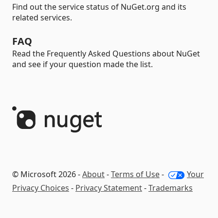
Find out the service status of NuGet.org and its
related services.
FAQ
Read the Frequently Asked Questions about NuGet
and see if your question made the list.
© Microsoft 2026 -
About
-
Terms of Use
-
Your
Privacy Choices
-
Privacy Statement
-
Trademarks