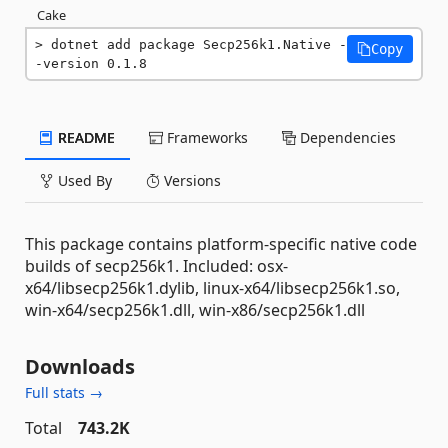
Cake
dotnet add package Secp256k1.Native -
Copy
-version 0.1.8
README
Frameworks
Dependencies
Used By
Versions
This package contains platform-specific native code
builds of secp256k1. Included: osx-
x64/libsecp256k1.dylib, linux-x64/libsecp256k1.so,
win-x64/secp256k1.dll, win-x86/secp256k1.dll
Downloads
Full stats →
Total
743.2K