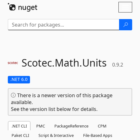
Skip To Content
Toggl
naviga
Scotec.
Math.
Units
0.9.2
.NET 6.0
There is a newer version of this package
available.
See the version list below for details.
.NET CLI
PMC
PackageReference
CPM
Paket CLI
Script & Interactive
File-Based Apps