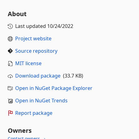
About
Last updated
10/24/2022
Project website
Source repository
MIT license
Download package
(33.7 KB)
Open in NuGet Package Explorer
Open in NuGet Trends
Report package
Owners
Contact owners →