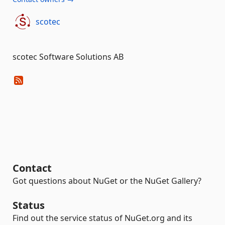
scotec
scotec Software Solutions AB
Contact
Got questions about NuGet or the NuGet Gallery?
Status
Find out the service status of NuGet.org and its