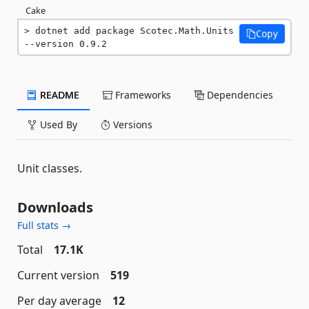
Cake
dotnet add package Scotec.Math.Units 
Copy
--version 0.9.2
README
Frameworks
Dependencies
Used By
Versions
Unit classes.
Downloads
Full stats →
Total
17.1K
Current version
519
Per day average
12