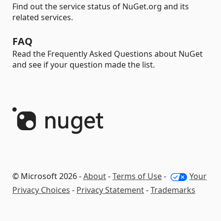
Find out the service status of NuGet.org and its
related services.
FAQ
Read the Frequently Asked Questions about NuGet
and see if your question made the list.
© Microsoft 2026 -
About
-
Terms of Use
-
Your
Privacy Choices
-
Privacy Statement
-
Trademarks