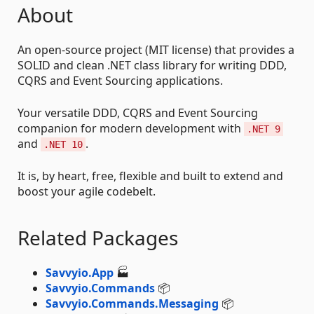
About
An open-source project (MIT license) that provides a
SOLID and clean .NET class library for writing DDD,
CQRS and Event Sourcing applications.
Your versatile DDD, CQRS and Event Sourcing
companion for modern development with
.NET 9
and
.
.NET 10
It is, by heart, free, flexible and built to extend and
boost your agile codebelt.
Related Packages
Savvyio.App
🏭
Savvyio.Commands
📦
Savvyio.Commands.Messaging
📦