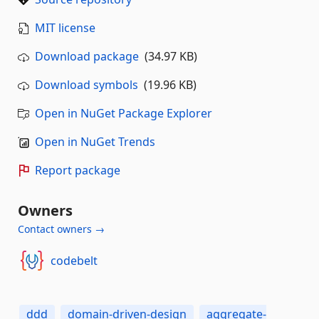
MIT license
Download package
(34.97 KB)
Download symbols
(19.96 KB)
Open in NuGet Package Explorer
Open in NuGet Trends
Report package
Owners
Contact owners →
codebelt
ddd
domain-driven-design
aggregate-