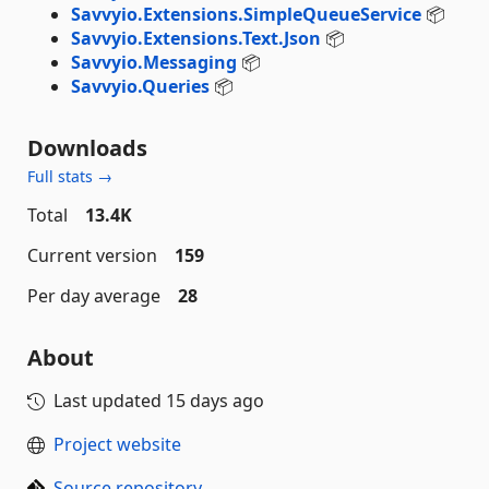
Savvyio.Extensions.SimpleQueueService
📦
Savvyio.Extensions.Text.Json
📦
Savvyio.Messaging
📦
Savvyio.Queries
📦
Downloads
Full stats →
Total
13.4K
Current version
159
Per day average
28
About
Last updated
15 days ago
Project website
Source repository