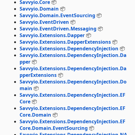
Savvyio.Core
📦
Savvyio.Domain
📦
Savvyio.Domain.EventSourcing
📦
Savvyio.EventDriven
📦
Savvyio.EventDriven.Messaging
📦
Savvyio.Extensions.Dapper
📦
Savvyio.Extensions.DapperExtensions
📦
Savvyio.Extensions.DependencyInjection
📦
Savvyio.Extensions.DependencyInjection.Da
pper
📦
Savvyio.Extensions.DependencyInjection.Da
pperExtensions
📦
Savvyio.Extensions.DependencyInjection.Do
main
📦
Savvyio.Extensions.DependencyInjection.EF
Core
📦
Savvyio.Extensions.DependencyInjection.EF
Core.Domain
📦
Savvyio.Extensions.DependencyInjection.EF
Core.Domain.EventSourcing
📦
Savvyio.Extensions.DependencyInjection.NA