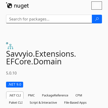
Skip To Content
Toggl
naviga
Savvyio.
Extensions.
EFCore.
Domain
5.0.10
.NET 9.0
.NET CLI
PMC
PackageReference
CPM
Paket CLI
Script & Interactive
File-Based Apps