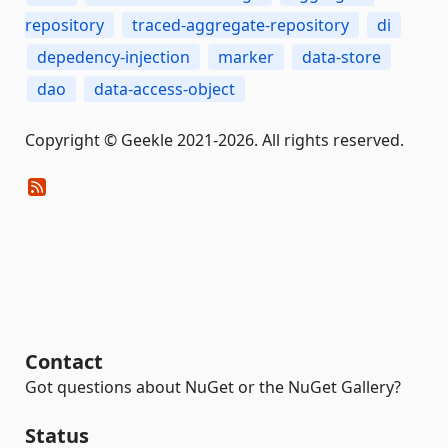
repository
traced-aggregate-repository
di
depedency-injection
marker
data-store
dao
data-access-object
Copyright © Geekle 2021-2026. All rights reserved.
Contact
Got questions about NuGet or the NuGet Gallery?
Status