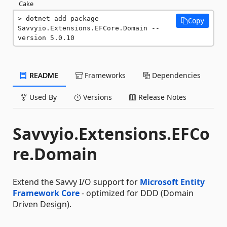
Cake
dotnet add package 
Copy
Savvyio.Extensions.EFCore.Domain --
version 5.0.10
README
Frameworks
Dependencies
Used By
Versions
Release Notes
Savvyio.Extensions.EFCo
re.Domain
Extend the Savvy I/O support for
Microsoft Entity
Framework Core
- optimized for DDD (Domain
Driven Design).