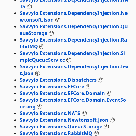
TS
📦
Savvyio.Extensions.DependencyInjection.Ne
wtonsoft.Json
📦
Savvyio.Extensions.DependencyInjection.Qu
eueStorage
📦
Savvyio.Extensions.DependencyInjection.Ra
bbitMQ
📦
Savvyio.Extensions.DependencyInjection.Si
mpleQueueService
📦
Savvyio.Extensions.DependencyInjection.Tex
t.Json
📦
Savvyio.Extensions.Dispatchers
📦
Savvyio.Extensions.EFCore
📦
Savvyio.Extensions.EFCore.Domain
📦
Savvyio.Extensions.EFCore.Domain.EventSo
urcing
📦
Savvyio.Extensions.NATS
📦
Savvyio.Extensions.Newtonsoft.Json
📦
Savvyio.Extensions.QueueStorage
📦
Savvyio.Extensions.RabbitMQ
📦