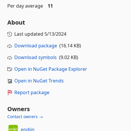
Per day average
11
About
Last updated
5/13/2024
Download package
(16.14 KB)
Download symbols
(9.02 KB)
Open in NuGet Package Explorer
Open in NuGet Trends
Report package
Owners
Contact owners →
endjin