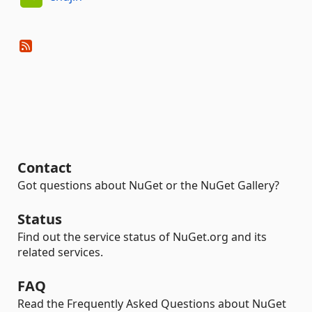
Contact
Got questions about NuGet or the NuGet Gallery?
Status
Find out the service status of NuGet.org and its
related services.
FAQ
Read the Frequently Asked Questions about NuGet