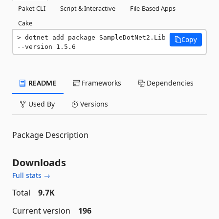
Paket CLI
Script & Interactive
File-Based Apps
Cake
dotnet add package SampleDotNet2.Lib 
Copy
--version 1.5.6
README
Frameworks
Dependencies
Used By
Versions
Package Description
Downloads
Full stats →
Total
9.7K
Current version
196