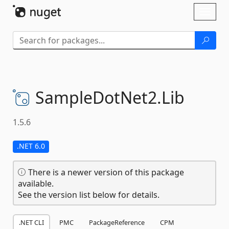
Skip To Content
Toggl
naviga
SampleDotNet2.
Lib
1.5.6
.NET 6.0
There is a newer version of this package
available.
See the version list below for details.
.NET CLI
PMC
PackageReference
CPM