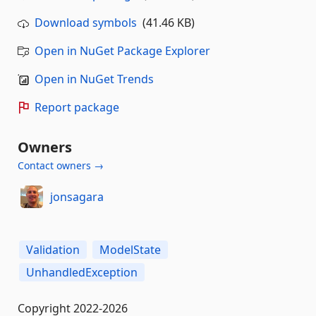
Download symbols
(41.46 KB)
Open in NuGet Package Explorer
Open in NuGet Trends
Report package
Owners
Contact owners →
jonsagara
Validation
ModelState
UnhandledException
Copyright 2022-2026