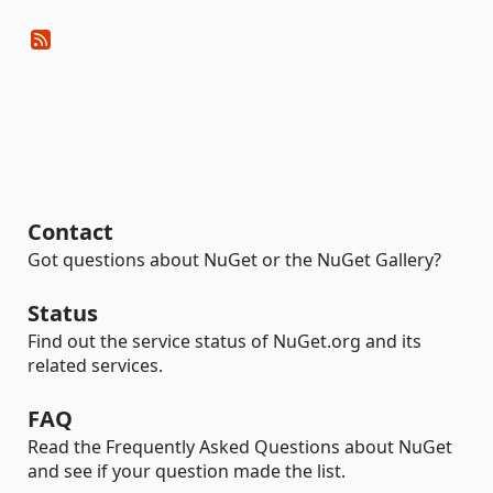
Contact
Got questions about NuGet or the NuGet Gallery?
Status
Find out the service status of NuGet.org and its
related services.
FAQ
Read the Frequently Asked Questions about NuGet
and see if your question made the list.