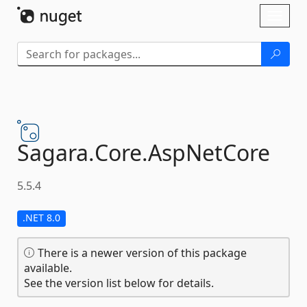
Skip To Content
Toggl
naviga
Sagara.
Core.
AspNetCore
5.5.4
.NET 8.0
There is a newer version of this package
available.
See the version list below for details.