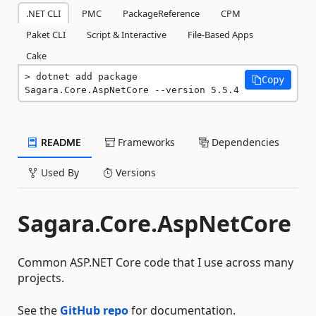
.NET CLI
PMC
PackageReference
CPM
Paket CLI
Script & Interactive
File-Based Apps
Cake
dotnet add package 
Copy
Sagara.Core.AspNetCore --version 5.5.4
README
Frameworks
Dependencies
Used By
Versions
Sagara.Core.AspNetCore
Common ASP.NET Core code that I use across many
projects.
See the
GitHub repo
for documentation.