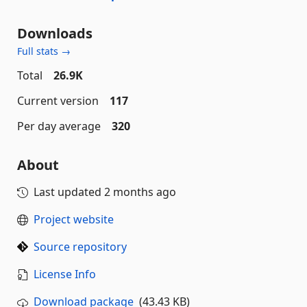
Downloads
Full stats →
Total
26.9K
Current version
117
Per day average
320
About
Last updated
2 months ago
Project website
Source repository
License Info
Download package
(43.43 KB)