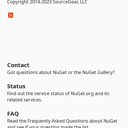
Copyright 2014-2023 SourceGear, LLC
Contact
Got questions about NuGet or the NuGet Gallery?
Status
Find out the service status of NuGet.org and its
related services.
FAQ
Read the Frequently Asked Questions about NuGet
and see if your question made the list.