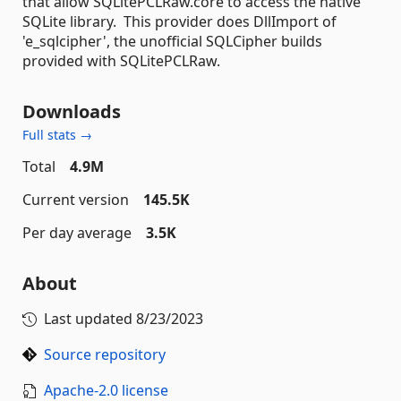
that allow SQLitePCLRaw.core to access the native
SQLite library. This provider does DllImport of
'e_sqlcipher', the unofficial SQLCipher builds
provided with SQLitePCLRaw.
Downloads
Full stats →
Total
4.9M
Current version
145.5K
Per day average
3.5K
About
Last updated
8/23/2023
Source repository
Apache-2.0 license