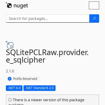
Skip To Content
Toggl
naviga
SQLitePCLRaw.
provider.
e_sqlcipher
2.1.6
Prefix Reserved
.NET 6.0
.NET Standard 2.0
There is a newer version of this package
available.