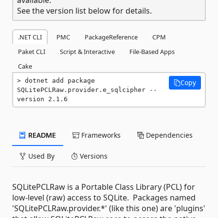
See the version list below for details.
.NET CLI
PMC
PackageReference
CPM
Paket CLI
Script & Interactive
File-Based Apps
Cake
dotnet add package 
Copy
SQLitePCLRaw.provider.e_sqlcipher --
version 2.1.6
README
Frameworks
Dependencies
Used By
Versions
SQLitePCLRaw is a Portable Class Library (PCL) for
low-level (raw) access to SQLite. Packages named
'SQLitePCLRaw.provider.*' (like this one) are 'plugins'