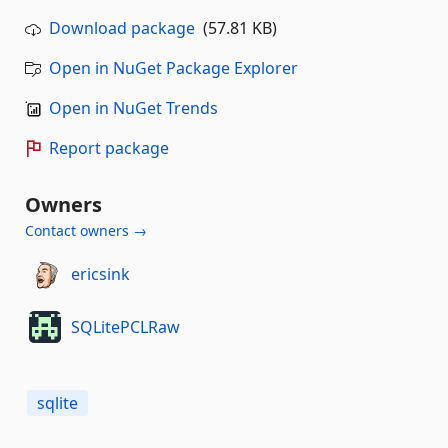
Download package
(57.81 KB)
Open in NuGet Package Explorer
Open in NuGet Trends
Report package
Owners
Contact owners →
ericsink
SQLitePCLRaw
sqlite