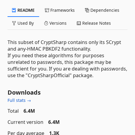
README
Frameworks
Dependencies
Used By
Versions
Release Notes
This subset of CryptSharp contains only its SCrypt
and any-HMAC PBKDF2 functionality.
If you need these algorithms for purposes
unrelated to passwords, this package may be
sufficient for you. If you are dealing with passwords,
use the "CryptSharpOfficial" package.
Downloads
Full stats →
Total
6.4M
Current version
6.4M
Per day average
1.3K