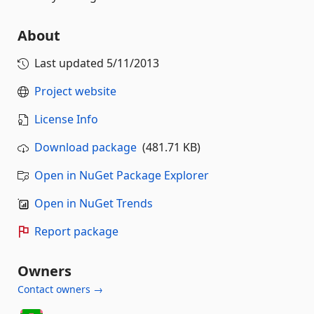
About
Last updated
5/11/2013
Project website
License Info
Download package
(481.71 KB)
Open in NuGet Package Explorer
Open in NuGet Trends
Report package
Owners
Contact owners →