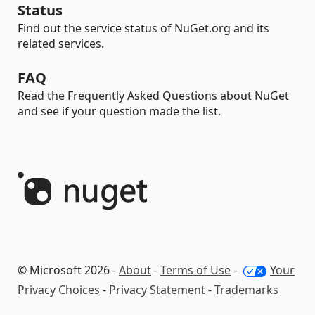
Status
Find out the service status of NuGet.org and its
related services.
FAQ
Read the Frequently Asked Questions about NuGet
and see if your question made the list.
© Microsoft 2026 -
About
-
Terms of Use
-
Your
Privacy Choices
-
Privacy Statement
-
Trademarks