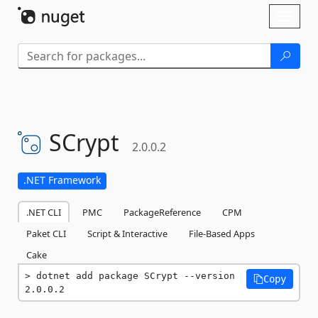
Skip To Content
Toggl
naviga
SCrypt
2.0.0.2
.NET Framework
.NET CLI
PMC
PackageReference
CPM
Paket CLI
Script & Interactive
File-Based Apps
Cake
dotnet add package SCrypt --version 
Copy
2.0.0.2