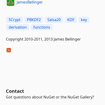
JamesBellinger
SCrypt
PBKDF2
Salsa20
KDF
key
derivation
functions
Copyright 2010-2011, 2013 James Bellinger
Contact
Got questions about NuGet or the NuGet Gallery?