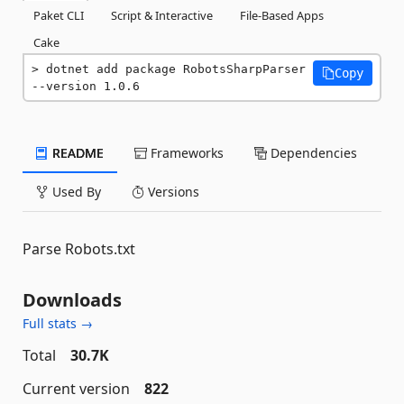
Paket CLI
Script & Interactive
File-Based Apps
Cake
dotnet add package RobotsSharpParser 
Copy
--version 1.0.6
README
Frameworks
Dependencies
Used By
Versions
Parse Robots.txt
Downloads
Full stats →
Total
30.7K
Current version
822