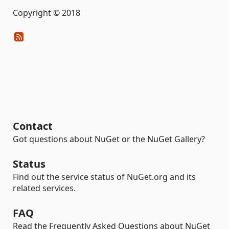
Copyright © 2018
Contact
Got questions about NuGet or the NuGet Gallery?
Status
Find out the service status of NuGet.org and its
related services.
FAQ
Read the Frequently Asked Questions about NuGet