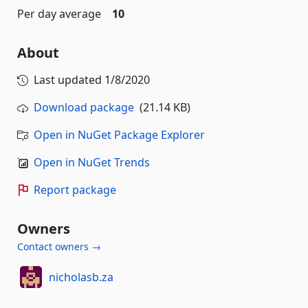
Per day average
10
About
Last updated
1/8/2020
Download package
(21.14 KB)
Open in NuGet Package Explorer
Open in NuGet Trends
Report package
Owners
Contact owners →
nicholasb.za