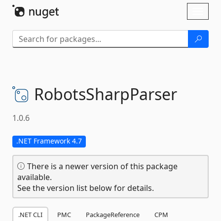
Skip To Content
Toggl
naviga
RobotsSharpParser
1.0.6
.NET Framework 4.7
There is a newer version of this package
available.
See the version list below for details.
.NET CLI
PMC
PackageReference
CPM