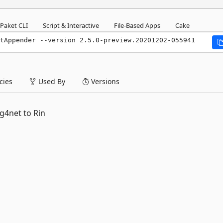
Paket CLI
Script & Interactive
File-Based Apps
Cake
tAppender --version 2.5.0-preview.20201202-055941
ies
Used By
Versions
g4net to Rin