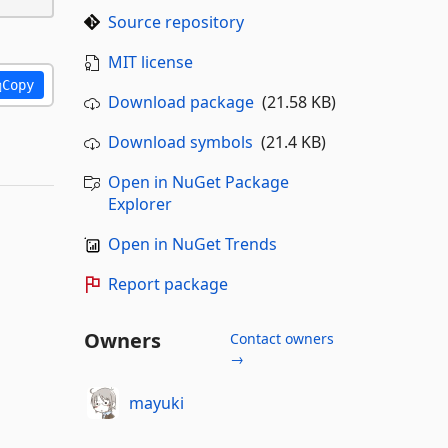
Source repository
MIT license
Copy
Download package
(21.58 KB)
Download symbols
(21.4 KB)
Open in NuGet Package
Explorer
Open in NuGet Trends
Report package
Owners
Contact owners
→
mayuki