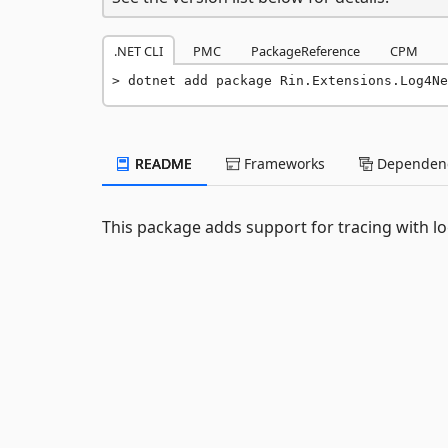
.NET CLI
PMC
PackageReference
CPM
dotnet add package Rin.Extensions.Log4Ne
README
Frameworks
Dependenc
This package adds support for tracing with lo