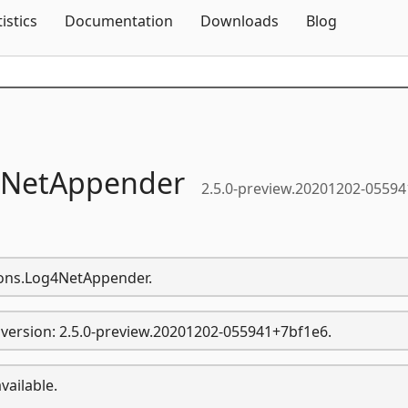
Skip To Content
tistics
Documentation
Downloads
Blog
NetAppender
2.5.0-preview.20201202-05594
sions.Log4NetAppender.
version: 2.5.0-preview.20201202-055941+7bf1e6.
vailable.