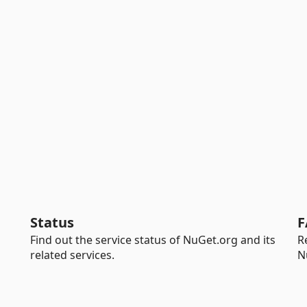
Status
F
Find out the service status of NuGet.org and its
R
related services.
N