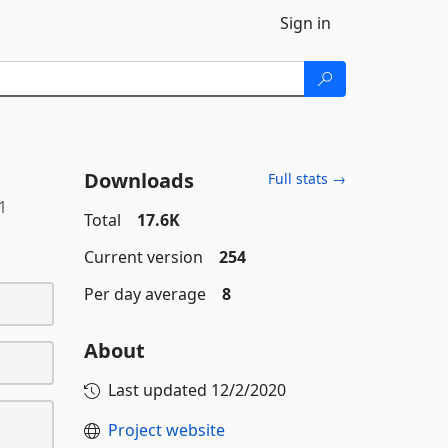
Sign in
Downloads
Full stats →
1
Total
17.6K
Current version
254
Per day average
8
About
Last updated
12/2/2020
Project website