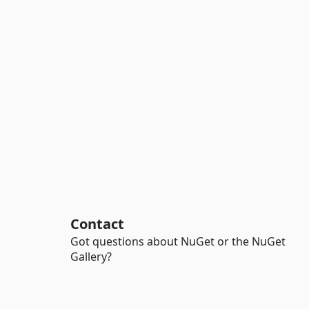
Contact
Got questions about NuGet or the NuGet
Gallery?