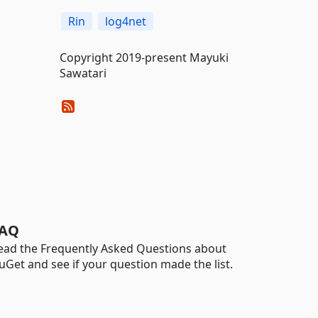
Rin
log4net
Copyright 2019-present Mayuki
Sawatari
AQ
ead the Frequently Asked Questions about
uGet and see if your question made the list.