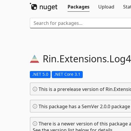
Packages
Upload
Sta
Rin.
Extensions.
Log4
.NET 5.0
.NET Core 3.1
This is a prerelease version of Rin.Exten
This package has a SemVer 2.0.0 package 
There is a newer version of this package a
See the version list below for details.