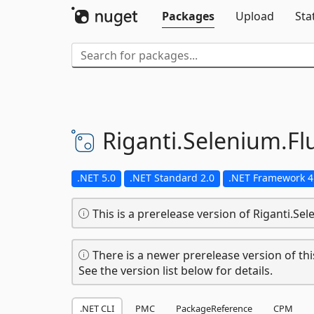
Packages
Upload
Sta
Riganti.
Selenium.
Fl
.NET 5.0
.NET Standard 2.0
.NET Framework 4
This is a prerelease version of Riganti.Sel
There is a newer prerelease version of thi
See the version list below for details.
.NET CLI
PMC
PackageReference
CPM