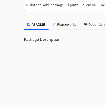
dotnet add package Riganti.Selenium.Flu
README
Frameworks
Dependenc
Package Description