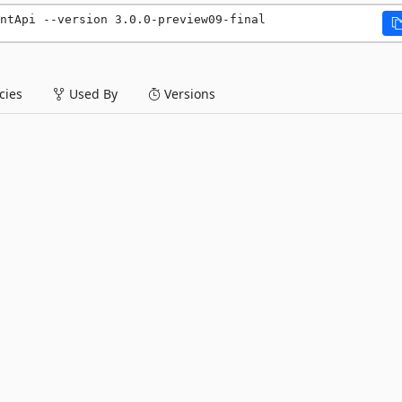
entApi --version 3.0.0-preview09-final
ies
Used By
Versions