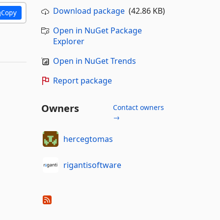
Download package
(42.86 KB)
Copy
Open in NuGet Package
Explorer
Open in NuGet Trends
Report package
Owners
Contact owners
→
hercegtomas
rigantisoftware