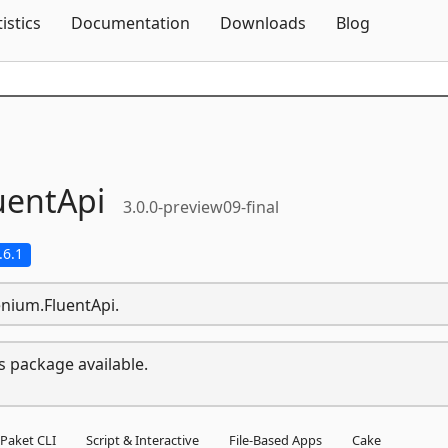
Skip To Content
tistics
Documentation
Downloads
Blog
uentApi
3.0.0-preview09-final
.6.1
enium.FluentApi.
s package available.
Paket CLI
Script & Interactive
File-Based Apps
Cake