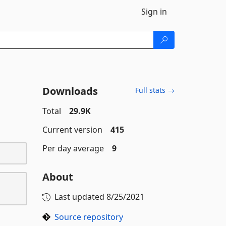
Sign in
Downloads
Full stats →
Total
29.9K
Current version
415
Per day average
9
About
Last updated
8/25/2021
Source repository