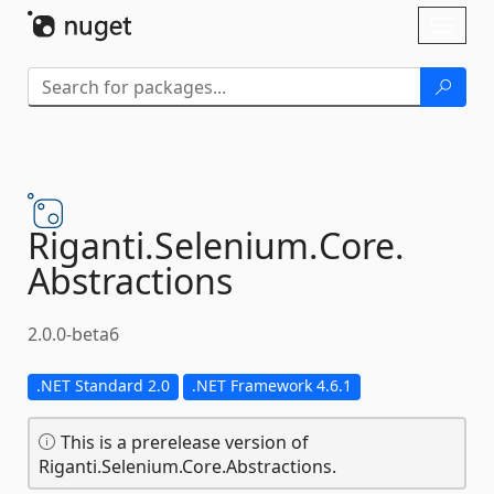
Skip To Content
Toggl
naviga
Riganti.
Selenium.
Core.
Abstractions
2.0.0-beta6
.NET Standard 2.0
.NET Framework 4.6.1
This is a prerelease version of
Riganti.Selenium.Core.Abstractions.