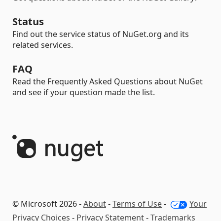
Status
Find out the service status of NuGet.org and its
related services.
FAQ
Read the Frequently Asked Questions about NuGet
and see if your question made the list.
© Microsoft 2026 -
About
-
Terms of Use
-
Your
Privacy Choices
-
Privacy Statement
-
Trademarks