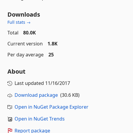
Downloads
Full stats →
Total
80.0K
Current version
1.8K
Per day average
25
About
Last updated
11/16/2017
Download package
(30.6 KB)
Open in NuGet Package Explorer
Open in NuGet Trends
Report package