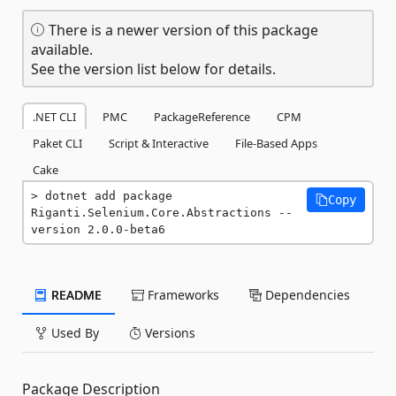
There is a newer version of this package
available.
See the version list below for details.
.NET CLI
PMC
PackageReference
CPM
Paket CLI
Script & Interactive
File-Based Apps
Cake
dotnet add package 
Copy
Riganti.Selenium.Core.Abstractions --
version 2.0.0-beta6
README
Frameworks
Dependencies
Used By
Versions
Package Description