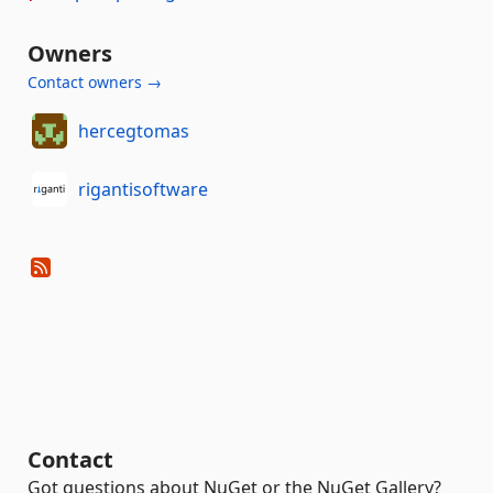
Owners
Contact owners →
hercegtomas
rigantisoftware
Contact
Got questions about NuGet or the NuGet Gallery?