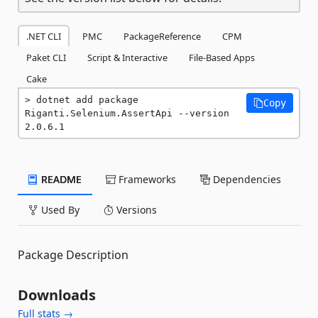
.NET CLI
PMC
PackageReference
CPM
Paket CLI
Script & Interactive
File-Based Apps
Cake
dotnet add package 
Copy
Riganti.Selenium.AssertApi --version 
2.0.6.1
README
Frameworks
Dependencies
Used By
Versions
Package Description
Downloads
Full stats →