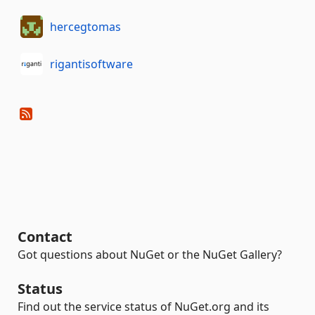
hercegtomas
rigantisoftware
Contact
Got questions about NuGet or the NuGet Gallery?
Status
Find out the service status of NuGet.org and its