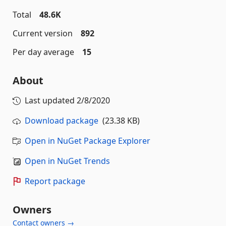
Total
48.6K
Current version
892
Per day average
15
About
Last updated
2/8/2020
Download package
(23.38 KB)
Open in NuGet Package Explorer
Open in NuGet Trends
Report package
Owners
Contact owners →