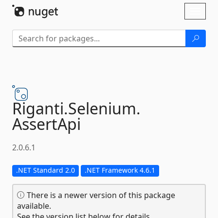
Skip To Content
Toggl
naviga
Riganti.
Selenium.
AssertApi
2.0.6.1
.NET Standard 2.0
.NET Framework 4.6.1
There is a newer version of this package
available.
See the version list below for details.