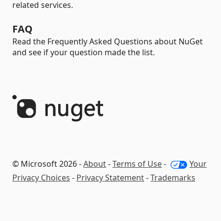
related services.
FAQ
Read the Frequently Asked Questions about NuGet
and see if your question made the list.
© Microsoft 2026 -
About
-
Terms of Use
-
Your
Privacy Choices
-
Privacy Statement
-
Trademarks